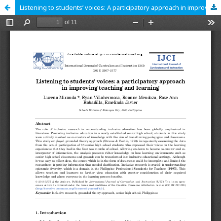
Listening to students’ voices: A participatory approach in improving teaching and learning