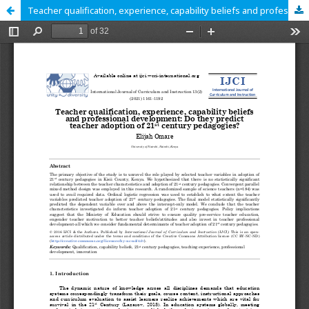
Teacher qualification, experience, capability beliefs and professional development: Do they predict teacher adoption of 21st century pedagogies?