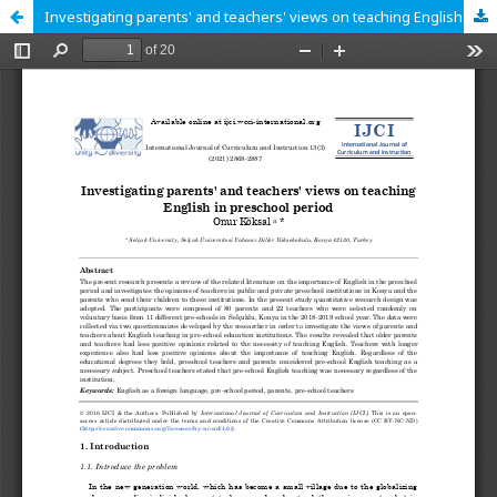
Investigating parents' and teachers' views on teaching English in preschool period