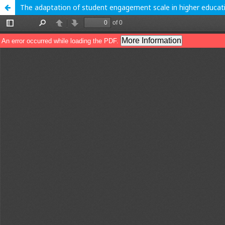
The adaptation of student engagement scale in higher educat