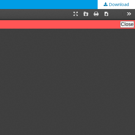
Download