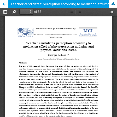
Teacher candidates’ perception according to mediation effect of play perception and play and physical activities lesson