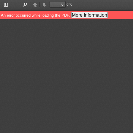
of 0
Toggle
Find
Previous
Next
Sidebar
More Information
An error occurred while loading the PDF.