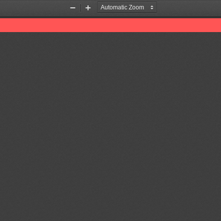
Zoom
Zoom
Out
In