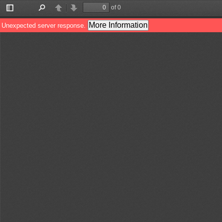
of 0
Toggle
Find
Previous
Next
Sidebar
More Information
Unexpected server response.