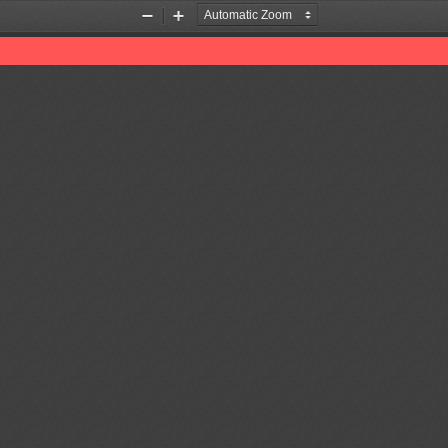
Zoom
Zoom
Out
In