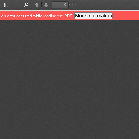
of 0
Toggle
Find
Previous
Next
Sidebar
More Information
An error occurred while loading the PDF.