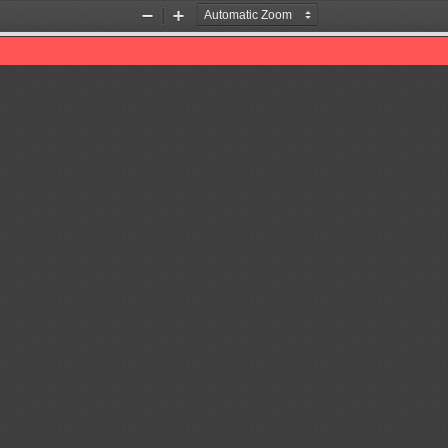
Zoom
Zoom
Out
In