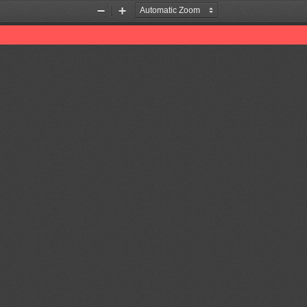
Zoom
Zoom
Out
In