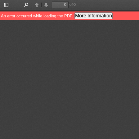
of 0
Toggle
Find
Previous
Next
Sidebar
More Information
An error occurred while loading the PDF.