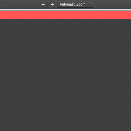
Zoom
Zoom
Out
In