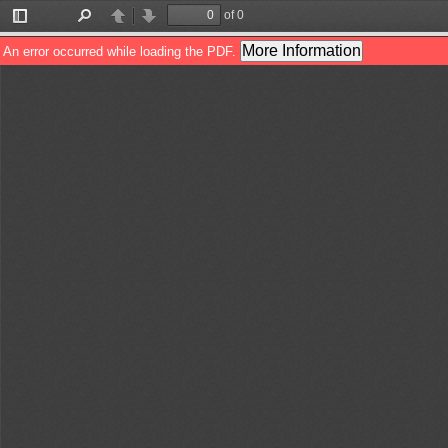
of 0
Toggle
Find
Previous
Next
Sidebar
More Information
An error occurred while loading the PDF.