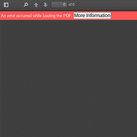
of 0
Toggle
Find
Previous
Next
Sidebar
More Information
An error occurred while loading the PDF.