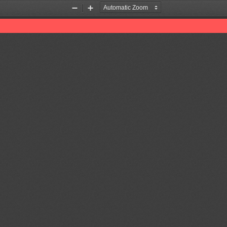
Zoom
Zoom
Out
In