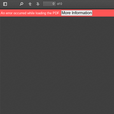
of 0
Toggle
Find
Previous
Next
Sidebar
More Information
An error occurred while loading the PDF.