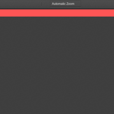
Zoom
Zoom
Out
In