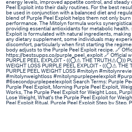
energy levels, improved appetite control, and steady 
Peel Exploit into their daily routines. For the best res
be used in conjunction with a balanced diet and regul
blend of Purple Peel Exploit helps them not only burn
performance. The Mitolyn formula works synergisticall
providing essential antioxidants for metabolic health.
Exploit is formulated with natural ingredients, making
any dietary supplement, some individuals may experie
discomfort, particularly when first starting the regim
body adjusts to the Purple Peel Exploit recipe. 🔗 Offic
https://bestsupps.co/purple_peel_exploit 🔗 Official 
PURPLE PEEL EXPLOIT - ((⭕⚠️ THE TRUTH⚠️⭕)) P
WEIGHT LOSS PURPLE PEEL EXPLOIT - ((⭕⚠️ THE
PURPLE PEEL WEIGHT LOSS #mitolyn #mitolynrevie
#mitolynweightloss #mitolynpurplepeelexploit #purp
#6secondpurplepeelexploit Search Terms: Purple Peel
Purple Peel Exploit, Morning Purple Peel Exploit, Weig
Works, The Purple Peel Exploit for Weight Loss, Purpl
Lose Weight, What's the Purple Peel Exploit for Weigh
Peel Exploit Ritual, Purple Peel Exploit Step by Step, 
Weight Loss, Purple Peel Exploit Recipe, Purple Peel 
Weight Loss Supplement, Purple Peel Exploit Review, 
Scam, Mitolyn Supplement, Mitolyn Weight Loss, Mito
What is Mitolyn, Mitolyn Reviews and Complaints, Is 
Mitolyn Purple Peel Exploit, Mitolyn Results, Mitolyn