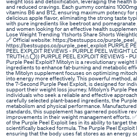
weight loss and detoxification, leveraging the health
and reduced cravings. Each gummy contains 1000mg of
vitamins B6 and B12, ensuring maximum potency for 
delicious apple flavor, eliminating the strong taste ty
with pure ingredients like beetroot and pomegranate 
and women looking for an effective health supplemen
Lose Weight Trending Ytshorts Share Shorts Weightl
🔗 Official website: https://bestsupps.co/purple_peel_e
https://bestsupps.co/purple_peel_exploit PURPLE
PEEL EXPLOIT REVIEWS - PURPLE PEEL WEIGHT LO
TRUTH⚠️⭕)) PURPLE PEEL EXPLOIT REVIEWS - PURP
Purple Peel Exploit? Mitolyn is a revolutionary weight
ingredients to enhance fat-burning and metabolic effi
the Mitolyn supplement focuses on optimizing mitochon
into energy more effectively. This powerful method, 
the 7-Second Purple Peel Exploit, is designed for indi
support their weight loss journey. Mitolyn’s Purple P
individuals who seek a reliable and effective approac
carefully selected plant-based ingredients, the Purpl
metabolism and physical performance. Manufactured in
standards, this supplement has garnered positive re
improvements in their weight management efforts. ✅ 
of the Purple Peel Exploit lies in its ability to target 
scientifically backed formula. The Purple Peel Exploi
ensuring that the body uses fat stores as an energy 