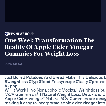
One Week Transformation The
Reality Of Apple Cider Vinegar
Gummies For Weight Loss
2026-08-03
Just Boiled Potatoes And Bread Make This Delicious B
#weightloss #fyp #food #easyrecipe #tasty #protein
#kpop
Will It Work Hiyo Nonalcoholic Mocktail Weightlossj
"ACV Gummies 🍏 | Natural Weight Loss, Detox and D
Apple Cider Vinegar" Natural ACV Gummies are design
making it easy to incorporate apple cider vinegar in