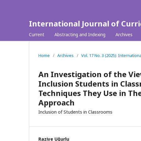
International Journal of Curr
Current
Abstracting and Indexing
Archives
Home
/
Archives
/
Vol. 17 No. 3 (2025): Internation
An Investigation of the Vi
Inclusion Students in Cla
Techniques They Use in The
Approach
Inclusion of Students in Classrooms
Raziye Uğurlu