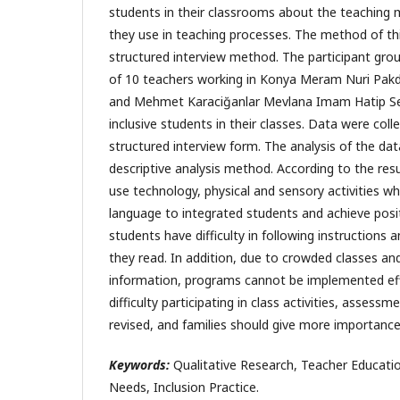
students in their classrooms about the teaching
they use in teaching processes. The method of thi
structured interview method. The participant gro
of 10 teachers working in Konya Meram Nuri Pakdi
and Mehmet Karaciğanlar Mevlana Imam Hatip S
inclusive students in their classes. Data were col
structured interview form. The analysis of the da
descriptive analysis method. According to the resu
use technology, physical and sensory activities w
language to integrated students and achieve posit
students have difficulty in following instructions
they read. In addition, due to crowded classes and 
information, programs cannot be implemented eff
difficulty participating in class activities, assess
revised, and families should give more importanc
Keywords:
Qualitative Research, Teacher Education
Needs, Inclusion Practice.