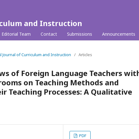
iculum and Instruction
Editorial Team
Contact
Submissions
Announcements
al Journal of Curriculum and Instruction
/
Articles
ews of Foreign Language Teachers wit
ssrooms on Teaching Methods and
ir Teaching Processes: A Qualitative
PDF