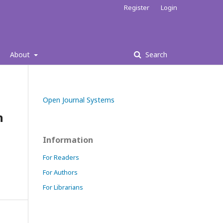
Register
Login
About
Search
Open Journal Systems
h
Information
For Readers
For Authors
For Librarians