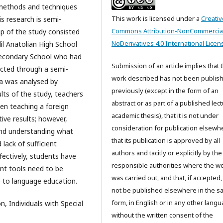
 methods and techniques
This work is licensed under a
Creativ
s research is semi-
Commons Attribution-NonCommercia
up of the study consisted
NoDerivatives 4.0 International Licen
l Anatolian High School
econdary School who had
Submission of an article implies that 
lected through a semi-
work described has not been publis
ta was analysed by
previously (except in the form of an
lts of the study, teachers
abstract or as part of a published lec
hen teaching a foreign
academic thesis), that it is not under
ive results; however,
consideration for publication elsewh
 and understanding what
that its publication is approved by all
lack of sufficient
authors and tacitly or explicitly by the
ectively, students have
responsible authorities where the w
ment tools need to be
was carried out, and that, if accepted, 
e to language education.
not be published elsewhere in the 
form, in English or in any other langu
, Individuals with Special
without the written consent of the