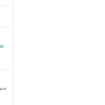
ion
al of