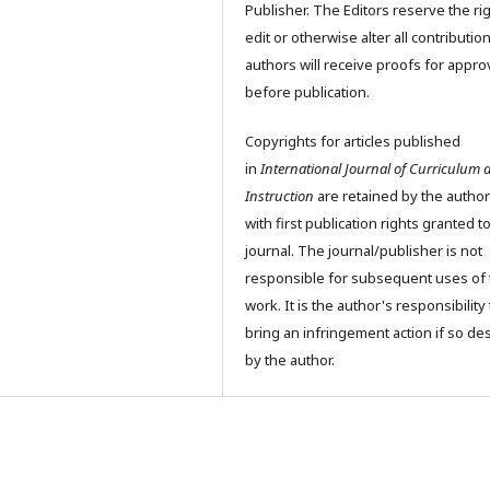
Publisher. The Editors reserve the rig
edit or otherwise alter all contributio
authors will receive proofs for appro
before publication.
Copyrights for articles published
in
International Journal of Curriculum 
Instruction
are retained by the author
with first publication rights granted t
journal. The journal/publisher is not
responsible for subsequent uses of 
work. It is the author's responsibility 
bring an infringement action if so de
by the author.