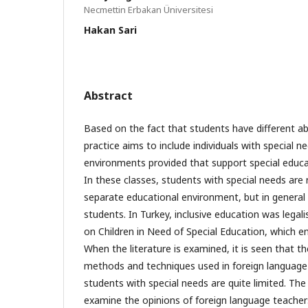
Necmettin Erbakan Üniversitesi
Hakan Sari
Abstract
Based on the fact that students have different abi
practice aims to include individuals with special n
environments provided that support special educat
In these classes, students with special needs are
separate educational environment, but in general 
students. In Turkey, inclusive education was lega
on Children in Need of Special Education, which en
When the literature is examined, it is seen that t
methods and techniques used in foreign language
students with special needs are quite limited. The 
examine the opinions of foreign language teacher