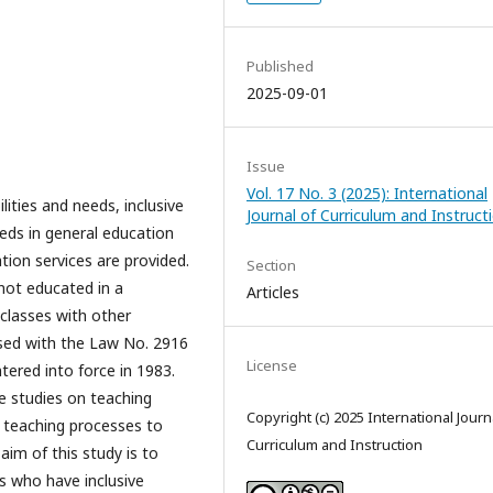
Published
2025-09-01
Issue
Vol. 17 No. 3 (2025): International
lities and needs, inclusive
Journal of Curriculum and Instruct
eeds in general education
ion services are provided.
Section
 not educated in a
Articles
classes with other
lised with the Law No. 2916
License
tered into force in 1983.
he studies on teaching
Copyright (c) 2025 International Journ
 teaching processes to
Curriculum and Instruction
aim of this study is to
s who have inclusive