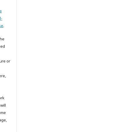
e
l-
se
.
the
hed
ture or
ere,
ork
will
same
age,