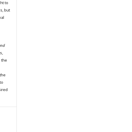
ht to
ns, but
val
and
s,
o the
the
to
sired