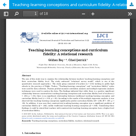
Teaching-learning conceptions and curriculum fidelity: A relational research