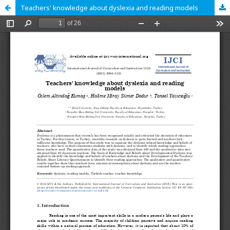
Teachers' knowledge about dyslexia and reading models