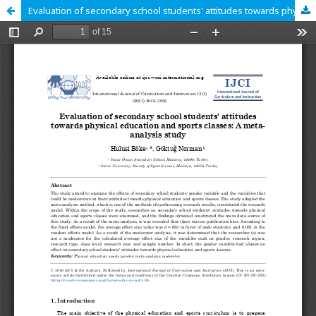
Evaluation of secondary school students' attitudes towards physical education and sports classes: A meta-analysis study