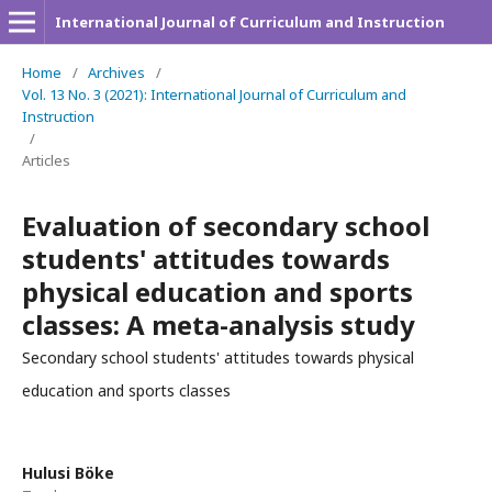
International Journal of Curriculum and Instruction
Home
/
Archives
/
Vol. 13 No. 3 (2021): International Journal of Curriculum and
Instruction
/
Articles
Evaluation of secondary school
students' attitudes towards
physical education and sports
classes: A meta-analysis study
Secondary school students' attitudes towards physical
education and sports classes
Hulusi Böke