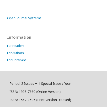
Open Journal Systems
Information
For Readers
For Authors
For Librarians
Period: 2 Issues + 1 Special Issue / Year
ISSN:
1993-7660 (Online Version)
ISSN: 1562-0506 (Print version- ceased)