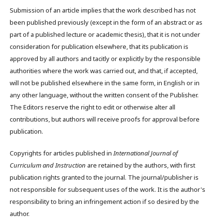
Submission of an article implies that the work described has not
been published previously (except in the form of an abstract or as
part of a published lecture or academic thesis), that it is not under
consideration for publication elsewhere, that its publication is
approved by all authors and tacitly or explicitly by the responsible
authorities where the work was carried out, and that, if accepted,
will not be published elsewhere in the same form, in English or in
any other language, without the written consent of the Publisher.
The Editors reserve the right to edit or otherwise alter all
contributions, but authors will receive proofs for approval before
publication.
Copyrights for articles published in
International Journal of
Curriculum and Instruction
are retained by the authors, with first
publication rights granted to the journal. The journal/publisher is
not responsible for subsequent uses of the work. It is the author's
responsibility to bring an infringement action if so desired by the
author.