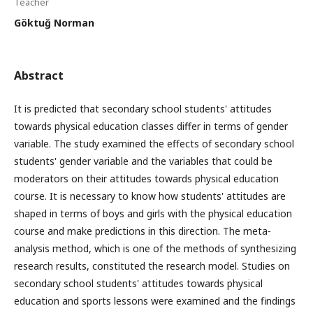
Teacher
Göktuğ Norman
Abstract
It is predicted that secondary school students' attitudes
towards physical education classes differ in terms of gender
variable. The study examined the effects of secondary school
students' gender variable and the variables that could be
moderators on their attitudes towards physical education
course. It is necessary to know how students' attitudes are
shaped in terms of boys and girls with the physical education
course and make predictions in this direction. The meta-
analysis method, which is one of the methods of synthesizing
research results, constituted the research model. Studies on
secondary school students' attitudes towards physical
education and sports lessons were examined and the findings