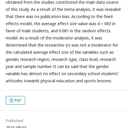
obtained from the studies constituted the main data source
of this study. As a result of the meta-analysis, it was revealed
that there was no publication bias. According to the fixed
effects model, the average effect size value was d = 083 in
favor of male students, and 0.081 in the random effects
model. As a result of the moderator analysis, it was
determined that the researcher (s) was not a moderator for
the calculated average effect size of the variables such as
gender, research region, research type, class level, research
year and sample number. It can be said that the gender
variable has almost no effect on secondary school students'
attitudes towards physical education and sports lessons.
PDF
Published
2021-09-01