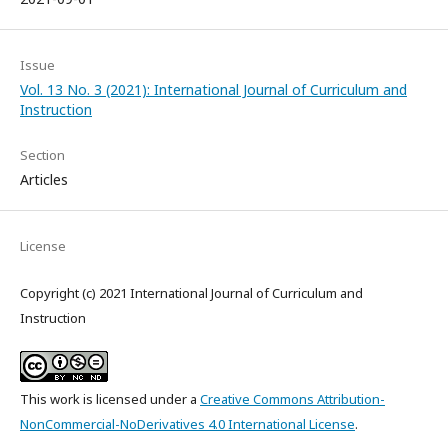
Issue
Vol. 13 No. 3 (2021): International Journal of Curriculum and
Instruction
Section
Articles
License
Copyright (c) 2021 International Journal of Curriculum and
Instruction
This work is licensed under a
Creative Commons Attribution-
NonCommercial-NoDerivatives 4.0 International License
.