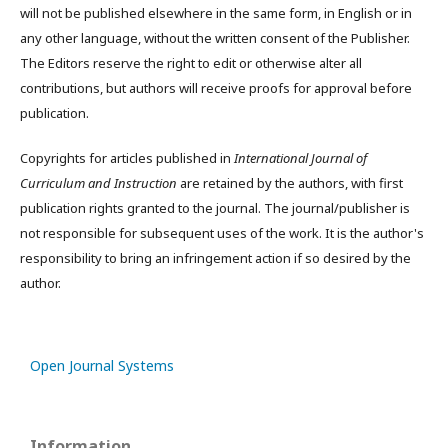
will not be published elsewhere in the same form, in English or in
any other language, without the written consent of the Publisher.
The Editors reserve the right to edit or otherwise alter all
contributions, but authors will receive proofs for approval before
publication.
Copyrights for articles published in
International Journal of
Curriculum and Instruction
are retained by the authors, with first
publication rights granted to the journal. The journal/publisher is
not responsible for subsequent uses of the work. It is the author's
responsibility to bring an infringement action if so desired by the
author.
Open Journal Systems
Information