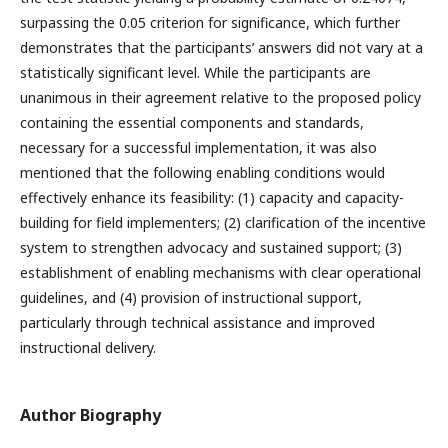
surpassing the 0.05 criterion for significance, which further
demonstrates that the participants’ answers did not vary at a
statistically significant level. While the participants are
unanimous in their agreement relative to the proposed policy
containing the essential components and standards,
necessary for a successful implementation, it was also
mentioned that the following enabling conditions would
effectively enhance its feasibility: (1) capacity and capacity-
building for field implementers; (2) clarification of the incentive
system to strengthen advocacy and sustained support; (3)
establishment of enabling mechanisms with clear operational
guidelines, and (4) provision of instructional support,
particularly through technical assistance and improved
instructional delivery.
Author Biography