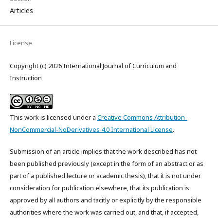
Articles
License
Copyright (c) 2026 International Journal of Curriculum and
Instruction
This work is licensed under a
Creative Commons Attribution-
NonCommercial-NoDerivatives 4.0 International License
.
Submission of an article implies that the work described has not
been published previously (except in the form of an abstract or as
part of a published lecture or academic thesis), that it is not under
consideration for publication elsewhere, that its publication is
approved by all authors and tacitly or explicitly by the responsible
authorities where the work was carried out, and that, if accepted,