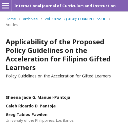
International Journal of Curriculum and Instruction
Home
/
Archives
/
Vol. 18 No. 2 (2026): CURRENT ISSUE
/
Articles
Applicability of the Proposed
Policy Guidelines on the
Acceleration for Filipino Gifted
Learners
Policy Guidelines on the Acceleration for Gifted Learners
Sheena Jade G. Manuel-Pantoja
Caleb Ricardo D. Pantoja
Greg Tabios Pawilen
University of the Philippines, Los Banos