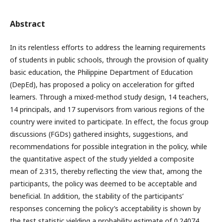
Abstract
In its relentless efforts to address the learning requirements
of students in public schools, through the provision of quality
basic education, the Philippine Department of Education
(DepEd), has proposed a policy on acceleration for gifted
learners. Through a mixed-method study design, 14 teachers,
14 principals, and 17 supervisors from various regions of the
country were invited to participate. In effect, the focus group
discussions (FGDs) gathered insights, suggestions, and
recommendations for possible integration in the policy, while
the quantitative aspect of the study yielded a composite
mean of 2.315, thereby reflecting the view that, among the
participants, the policy was deemed to be acceptable and
beneficial. In addition, the stability of the participants’
responses concerning the policy’s acceptability is shown by
the test statistic yielding a probability estimate of 0.24074,