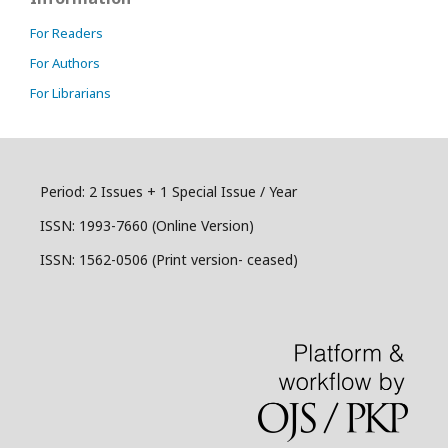
For Readers
For Authors
For Librarians
Period: 2 Issues + 1 Special Issue / Year
ISSN:
1993-7660 (Online Version)
ISSN: 1562-0506 (Print version- ceased)