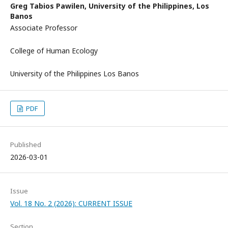
Greg Tabios Pawilen,
University of the Philippines, Los
Banos
Associate Professor
College of Human Ecology
University of the Philippines Los Banos
PDF
Published
2026-03-01
Issue
Vol. 18 No. 2 (2026): CURRENT ISSUE
Section