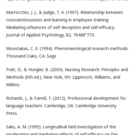
Martocchio, J. J., & Judge, T. A. (1997). Relationship between
conscientiousness and learning in employee training:
Mediating influences of self-deception and self-efficacy.
Journal of Applied Psychology, 82, 764â€“773.
Moustakas, C. E. (1994). Phenomenological research methods.
Thousand Oaks, CA: Sage
Polit, D., & Hungler, B. (2003). Nursing Research: Principles and
Methods (6th ed.). New York, NY: Lippincott, Williams, and
Wilkins.
Richards, J., & Farrell, T. (2012). Professional development for
language teachers. Cambridge, UK: Cambridge University
Press.
Saks, A. M. (1995). Longitudinal field investigation of the
moderating and mediating effects of self-efficacy on the