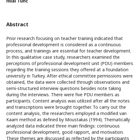
Hilal Tunc
Abstract
Prior research focusing on teacher training indicated that
professional development is considered as a continuous
process, and trainings are essential for teacher development.
In this qualitative case study, researchers examined the
perceptions of professional development unit (PDU) members
regarding the training sessions they offered at a foundation
university in Turkey. After ethical committee permissions were
obtained, the data were collected through observations and
semi-structured interview questions besides note taking
during the interviews. There were five PDU members as
participants. Content analysis was utilized after all the notes
and transcriptions were brought together. To carry out the
content analysis, the researchers employed a modified van
Kaam method as defined by Moustakas (1994). Thematically
analyzed data indicated three main findings: continuous
professional development, good rapport, and motivation.
These themes are discussed as reflected by the participants