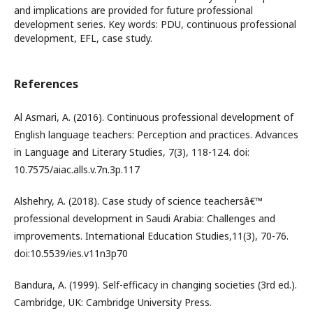
and implications are provided for future professional
development series. Key words: PDU, continuous professional
development, EFL, case study.
References
Al Asmari, A. (2016). Continuous professional development of
English language teachers: Perception and practices. Advances
in Language and Literary Studies, 7(3), 118-124. doi:
10.7575/aiac.alls.v.7n.3p.117
Alshehry, A. (2018). Case study of science teachersâ€™
professional development in Saudi Arabia: Challenges and
improvements. International Education Studies,11(3), 70-76.
doi:10.5539/ies.v11n3p70
Bandura, A. (1999). Self-efficacy in changing societies (3rd ed.).
Cambridge, UK: Cambridge University Press.