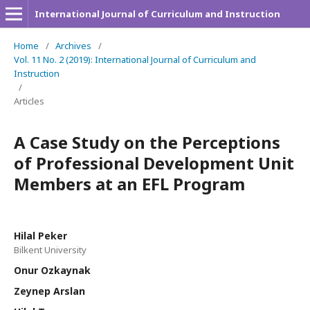
International Journal of Curriculum and Instruction
Home
/
Archives
/
Vol. 11 No. 2 (2019): International Journal of Curriculum and
Instruction
/
Articles
A Case Study on the Perceptions
of Professional Development Unit
Members at an EFL Program
Hilal Peker
Bilkent University
Onur Ozkaynak
Zeynep Arslan