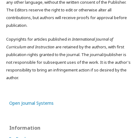
any other language, without the written consent of the Publisher.
The Editors reserve the right to edit or otherwise alter all
contributions, but authors will receive proofs for approval before
publication.
Copyrights for articles published in
International Journal of
Curriculum and Instruction
are retained by the authors, with first
publication rights granted to the journal. The journal/publisher is
not responsible for subsequent uses of the work. It is the author's
responsibility to bring an infringement action if so desired by the
author.
Open Journal Systems
Information