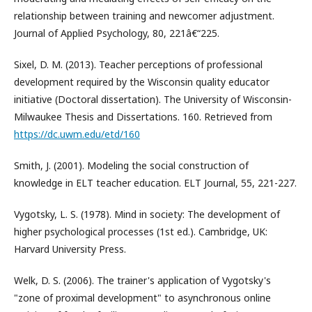
relationship between training and newcomer adjustment.
Journal of Applied Psychology, 80, 221â€“225.
Sixel, D. M. (2013). Teacher perceptions of professional
development required by the Wisconsin quality educator
initiative (Doctoral dissertation). The University of Wisconsin-
Milwaukee Thesis and Dissertations. 160. Retrieved from
https://dc.uwm.edu/etd/160
Smith, J. (2001). Modeling the social construction of
knowledge in ELT teacher education. ELT Journal, 55, 221-227.
Vygotsky, L. S. (1978). Mind in society: The development of
higher psychological processes (1st ed.). Cambridge, UK:
Harvard University Press.
Welk, D. S. (2006). The trainer's application of Vygotsky's
"zone of proximal development" to asynchronous online