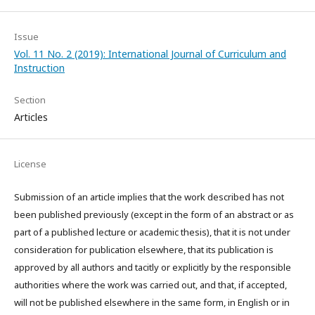
Issue
Vol. 11 No. 2 (2019): International Journal of Curriculum and
Instruction
Section
Articles
License
Submission of an article implies that the work described has not
been published previously (except in the form of an abstract or as
part of a published lecture or academic thesis), that it is not under
consideration for publication elsewhere, that its publication is
approved by all authors and tacitly or explicitly by the responsible
authorities where the work was carried out, and that, if accepted,
will not be published elsewhere in the same form, in English or in