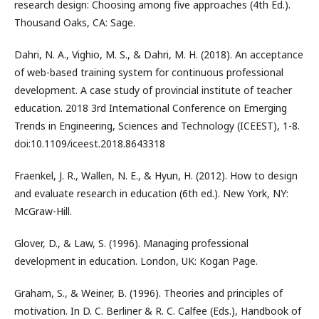
research design: Choosing among five approaches (4th Ed.).
Thousand Oaks, CA: Sage.
Dahri, N. A., Vighio, M. S., & Dahri, M. H. (2018). An acceptance
of web-based training system for continuous professional
development. A case study of provincial institute of teacher
education. 2018 3rd International Conference on Emerging
Trends in Engineering, Sciences and Technology (ICEEST), 1-8.
doi:10.1109/iceest.2018.8643318
Fraenkel, J. R., Wallen, N. E., & Hyun, H. (2012). How to design
and evaluate research in education (6th ed.). New York, NY:
McGraw-Hill.
Glover, D., & Law, S. (1996). Managing professional
development in education. London, UK: Kogan Page.
Graham, S., & Weiner, B. (1996). Theories and principles of
motivation. In D. C. Berliner & R. C. Calfee (Eds.), Handbook of