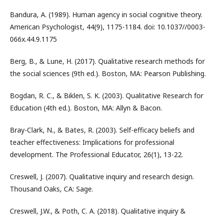
Bandura, A. (1989). Human agency in social cognitive theory.
American Psychologist, 44(9), 1175-1184. doi: 10.1037//0003-
066x.44.9.1175
Berg, B., & Lune, H. (2017). Qualitative research methods for
the social sciences (9th ed.). Boston, MA: Pearson Publishing.
Bogdan, R. C., & Biklen, S. K. (2003). Qualitative Research for
Education (4th ed.). Boston, MA: Allyn & Bacon.
Bray-Clark, N., & Bates, R. (2003). Self-efficacy beliefs and
teacher effectiveness: Implications for professional
development. The Professional Educator, 26(1), 13-22.
Creswell, J. (2007). Qualitative inquiry and research design.
Thousand Oaks, CA: Sage.
Creswell, J.W., & Poth, C. A. (2018). Qualitative inquiry &