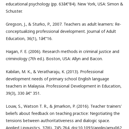
educational psychology (pp. 63â€“84). New York, USA: Simon &
Schuster.
Gregson, J., & Sturko, P., 2007. Teachers as adult learners: Re-
conceptualizing professional development. Journal of Adult
Education, 36(1), 1â€“16.
Hagan, F. E. (2006). Research methods in criminal justice and
criminology (7th ed.). Boston, USA: Allyn and Bacon.
Kabilan, M. K., & Veratharaju, K. (2013). Professional
development needs of primary school English language
teachers in Malaysia. Professional Development in Education,
39(3), 330 â€“ 351.
Louw, S., Watson T. R., & Jimarkon, P. (2016). Teacher trainers'
beliefs about feedback on teaching practice: Negotiating the
tensions between authoritativeness and dialogic space.
Applied Linguistics, 37(6), 745-764. doi:10.1093/applin/amu062