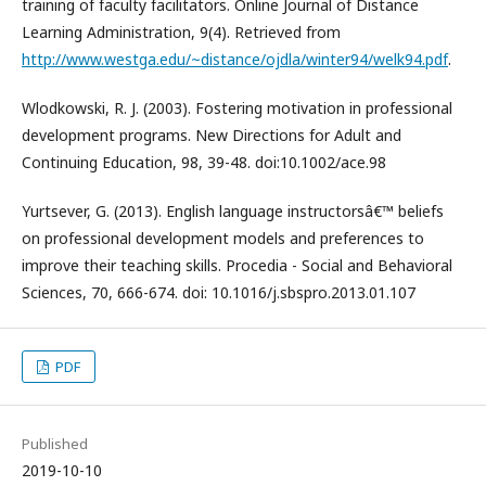
training of faculty facilitators. Online Journal of Distance
Learning Administration, 9(4). Retrieved from
http://www.westga.edu/~distance/ojdla/winter94/welk94.pdf
.
Wlodkowski, R. J. (2003). Fostering motivation in professional
development programs. New Directions for Adult and
Continuing Education, 98, 39-48. doi:10.1002/ace.98
Yurtsever, G. (2013). English language instructorsâ€™ beliefs
on professional development models and preferences to
improve their teaching skills. Procedia - Social and Behavioral
Sciences, 70, 666-674. doi: 10.1016/j.sbspro.2013.01.107
PDF
Published
2019-10-10