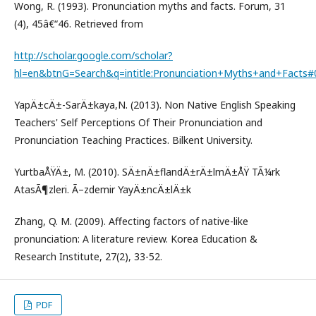
Wong, R. (1993). Pronunciation myths and facts. Forum, 31
(4), 45â€“46. Retrieved from
http://scholar.google.com/scholar?
hl=en&btnG=Search&q=intitle:Pronunciation+Myths+and+Facts#
YapÄ±cÄ±-SarÄ±kaya,N. (2013). Non Native English Speaking
Teachers' Self Perceptions Of Their Pronunciation and
Pronunciation Teaching Practices. Bilkent University.
YurtbaÅŸÄ±, M. (2010). SÄ±nÄ±flandÄ±rÄ±lmÄ±ÅŸ TÃ¼rk
AtasÃ¶zleri. Ã–zdemir YayÄ±ncÄ±lÄ±k
Zhang, Q. M. (2009). Affecting factors of native-like
pronunciation: A literature review. Korea Education &
Research Institute, 27(2), 33-52.
PDF