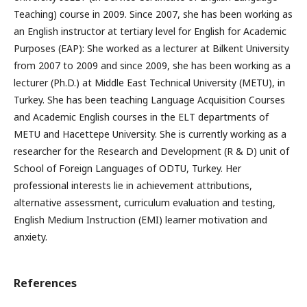
Teaching) course in 2009. Since 2007, she has been working as
an English instructor at tertiary level for English for Academic
Purposes (EAP): She worked as a lecturer at Bilkent University
from 2007 to 2009 and since 2009, she has been working as a
lecturer (Ph.D.) at Middle East Technical University (METU), in
Turkey. She has been teaching Language Acquisition Courses
and Academic English courses in the ELT departments of
METU and Hacettepe University. She is currently working as a
researcher for the Research and Development (R & D) unit of
School of Foreign Languages of ODTU, Turkey. Her
professional interests lie in achievement attributions,
alternative assessment, curriculum evaluation and testing,
English Medium Instruction (EMI) learner motivation and
anxiety.
References