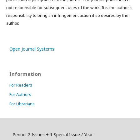
not responsible for subsequent uses of the work. It is the author's
responsibility to bring an infringement action if so desired by the
author.
Open Journal Systems
Information
For Readers
For Authors
For Librarians
Period: 2 Issues + 1 Special Issue / Year