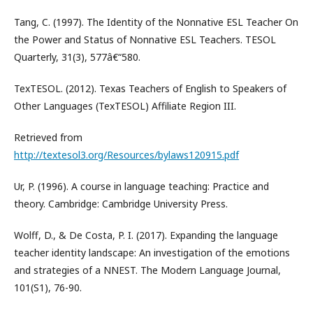
Tang, C. (1997). The Identity of the Nonnative ESL Teacher On
the Power and Status of Nonnative ESL Teachers. TESOL
Quarterly, 31(3), 577â€“580.
TexTESOL. (2012). Texas Teachers of English to Speakers of
Other Languages (TexTESOL) Affiliate Region III.
Retrieved from
http://textesol3.org/Resources/bylaws120915.pdf
Ur, P. (1996). A course in language teaching: Practice and
theory. Cambridge: Cambridge University Press.
Wolff, D., & De Costa, P. I. (2017). Expanding the language
teacher identity landscape: An investigation of the emotions
and strategies of a NNEST. The Modern Language Journal,
101(S1), 76-90.