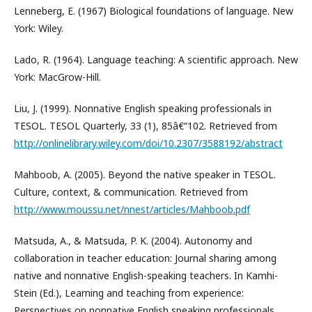
Lenneberg, E. (1967) Biological foundations of language. New
York: Wiley.
Lado, R. (1964). Language teaching: A scientific approach. New
York: MacGrow-Hill.
Liu, J. (1999). Nonnative English speaking professionals in
TESOL. TESOL Quarterly, 33 (1), 85â€“102. Retrieved from
http://onlinelibrary.wiley.com/doi/10.2307/3588192/abstract
Mahboob, A. (2005). Beyond the native speaker in TESOL.
Culture, context, & communication. Retrieved from
http://www.moussu.net/nnest/articles/Mahboob.pdf
Matsuda, A., & Matsuda, P. K. (2004). Autonomy and
collaboration in teacher education: Journal sharing among
native and nonnative English-speaking teachers. In Kamhi-
Stein (Ed.), Learning and teaching from experience:
Perspectives on nonnative English speaking professionals