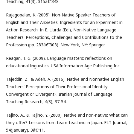
Teaching, 41(3), 315â€“348.
Rajagopalan, K. (2005). Non-Native Speaker Teachers of
English and Their Anxieties: Ingredients for an Experiment in
Action Research. In E. Llurda (Ed.), Non-Native Language
Teachers. Perceptions, Challenges and Contributions to the
Profession (pp. 283â€“303). New York, NY: Springer.
Reagan, T. G. (2009). Language matters: reflections on
educational linguistics. USA:Information Age Publishing Inc.
Tajeddin, Z., & Adeh, A. (2016). Native and Nonnative English
Teachers' Perceptions of Their Professional Identity:
Convergent or Divergent?. Iranian Journal of Language
Teaching Research, 4(3), 37-54.
Tajino, A., & Tajino, Y. (2000). Native and non-native: What can
they offer? Lessons from team-teaching in Japan. ELT Journal,
54(January), 3â€“11.