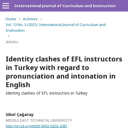
International Journal of Curriculum and Instruction
Home
/
Archives
/
Vol. 13 No. 3 (2021): International Journal of Curriculum and
Instruction
/
Articles
Identity clashes of EFL instructors
in Turkey with regard to
pronunciation and intonation in
English
Identity clashes of EFL instructors in Turkey
Sibel Çağatay
MIDDLE EAST TECHNICAL UNIVERSITY
http://orcid.org/0000-0002-0202-2081