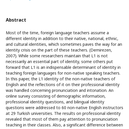
Abstract
Most of the time, foreign language teachers assume a
different identity in addition to their native, national, ethnic,
and cultural identities, which sometimes paves the way for an
identity crisis on the part of these teachers. (Demirezen,
2007). While some researchers maintain that L1 is not
necessarily an essential part of identity, some others put
forward that L1 is an indispensable determinant of identity in
teaching foreign languages for non-native speaking teachers.
In this paper, the L1 identity of the non-native teachers of
English and the reflections of it on their professional identity
was handled concerning pronunciation and intonation. An
online survey consisting of demographic information,
professional identity questions, and bilingual identity
questions were addressed to 60 non-native English instructors
at 29 Turkish universities. The results on professional identity
revealed that most of them pay attention to pronunciation
teaching in their classes. Also, a significant difference between