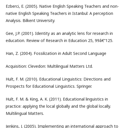
Ezberci, E. (2005). Native English Speaking Teachers and non-
native English Speaking Teachers in Istanbul: A perception
Analysis. Bilkent University.
Gee, J.P. (2001). Identity as an analytic lens for research in
education. Review of Research in Education 25, 99â€“125.
Han, Z. (2004). Fossilization in Adult Second Language
Acquisition: Clevedon: Multilingual Matters Ltd.
Hult, F. M. (2010). Educational Linguistics: Directions and
Prospects for Educational Linguistics. Springer.
Hult, F. M. & King, A. K. (2011). Educational linguistics in
practice: applying the local globally and the global locally.
Multilingual Matters.
Jenkins, J. (2005). Implementing an international approach to