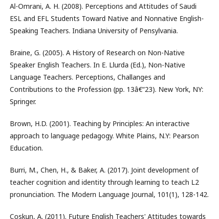
Al-Omrani, A. H. (2008). Perceptions and Attitudes of Saudi
ESL and EFL Students Toward Native and Nonnative English-
Speaking Teachers. Indiana University of Pensylvania.
Braine, G. (2005). A History of Research on Non-Native
Speaker English Teachers. In E. Llurda (Ed.), Non-Native
Language Teachers. Perceptions, Challanges and
Contributions to the Profession (pp. 13â€“23). New York, NY:
Springer.
Brown, H.D. (2001). Teaching by Principles: An interactive
approach to language pedagogy. White Plains, N.Y: Pearson
Education.
Burri, M., Chen, H., & Baker, A. (2017). Joint development of
teacher cognition and identity through learning to teach L2
pronunciation. The Modern Language Journal, 101(1), 128-142.
Coskun, A. (2011). Future English Teachers' Attitudes towards