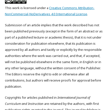
This work is licensed under a
Creative Commons Attribution-
NonCommercial-NoDerivatives 4.0 International License
.
Submission of an article implies that the work described has not
been published previously (except in the form of an abstract or as
part of a published lecture or academic thesis), that it is not under
consideration for publication elsewhere, that its publication is
approved by all authors and tacitly or explicitly by the responsible
authorities where the work was carried out, and that, if accepted,
will not be published elsewhere in the same form, in English or in
any other language, without the written consent of the Publisher.
The Editors reserve the right to edit or otherwise alter all
contributions, but authors will receive proofs for approval before
publication.
Copyrights for articles published in
International Journal of
Curriculum and Instruction
are retained by the authors, with first
publication rights granted to the journal. The journal/publisher is