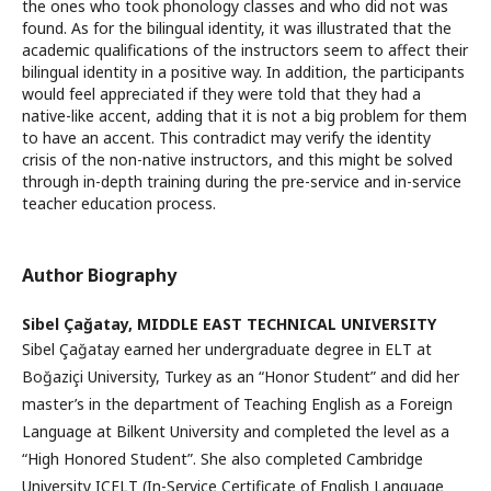
the ones who took phonology classes and who did not was
found. As for the bilingual identity, it was illustrated that the
academic qualifications of the instructors seem to affect their
bilingual identity in a positive way. In addition, the participants
would feel appreciated if they were told that they had a
native-like accent, adding that it is not a big problem for them
to have an accent. This contradict may verify the identity
crisis of the non-native instructors, and this might be solved
through in-depth training during the pre-service and in-service
teacher education process.
Author Biography
Sibel Çağatay,
MIDDLE EAST TECHNICAL UNIVERSITY
Sibel Çağatay earned her undergraduate degree in ELT at
Boğaziçi University, Turkey as an “Honor Student” and did her
master’s in the department of Teaching English as a Foreign
Language at Bilkent University and completed the level as a
“High Honored Student”. She also completed Cambridge
University ICELT (In-Service Certificate of English Language