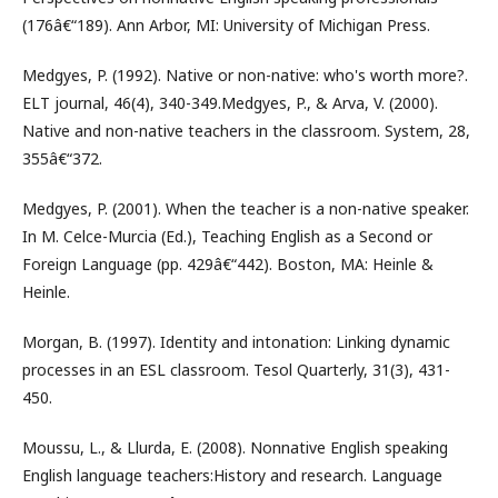
(176â€“189). Ann Arbor, MI: University of Michigan Press.
Medgyes, P. (1992). Native or non-native: who's worth more?.
ELT journal, 46(4), 340-349.Medgyes, P., & Arva, V. (2000).
Native and non-native teachers in the classroom. System, 28,
355â€“372.
Medgyes, P. (2001). When the teacher is a non-native speaker.
In M. Celce-Murcia (Ed.), Teaching English as a Second or
Foreign Language (pp. 429â€“442). Boston, MA: Heinle &
Heinle.
Morgan, B. (1997). Identity and intonation: Linking dynamic
processes in an ESL classroom. Tesol Quarterly, 31(3), 431-
450.
Moussu, L., & Llurda, E. (2008). Nonnative English speaking
English language teachers:History and research. Language