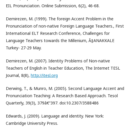
EIL Pronunciation. Online Submission, 6(2), 46-68.
Demirezen, M. (1999). The foreign Accent Problem in the
Pronunciation of non-native Foreign Language Teachers., First
International ELT Research Conference, Challenges for
Language Teachers towards the Millenium, Ã‡ANAKKALE
Turkey- 27-29 May.
Demirezen, M. (2007). Identity Problems of Non-native
Teachers of English in Teacher Education, The Internet TESL
Journal, 8(8),
http://itesl.org
Derwing, T., & Munro, M. (2005). Second Language Accent and
Pronunciation Teaching: A Research Based Approach. Tesol
Quarterly, 39(3), 379â€“397. doi:10.2307/3588486
Edwards, J. (2009). Language and identity. New York:
Cambridge University Press.