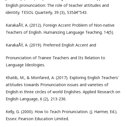
English pronunciation: The role of teacher attitudes and
identity. TESOL Quarterly, 39 (3), 535â€“543.
KarakaÅŸ, A. (2012). Foreign Accent Problem of Non-native
Teachers of English. Humanizing Language Teaching. 14(5).
KarakaÅŸ, A. (2019). Preferred English Accent and
Pronunciation of Trainee Teachers and Its Relation to
Language Ideologies.
Khatib, M., & Monfared, A. (2017). Exploring English Teachers'
attitudes towards Pronunciation issues and varieties of
English in three circles of world Englishes. Applied Research on
English Language, 6 (2), 213-236.
Kelly, G. (2000). How to Teach Pronunciation. (J. Harmer, Ed.).
Essex: Pearson Education Limited.