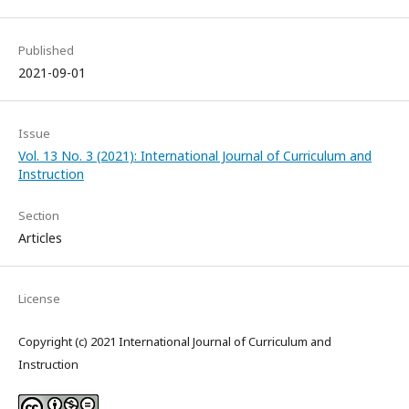
Published
2021-09-01
Issue
Vol. 13 No. 3 (2021): International Journal of Curriculum and
Instruction
Section
Articles
License
Copyright (c) 2021 International Journal of Curriculum and
Instruction