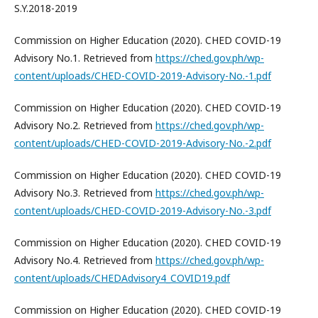
S.Y.2018-2019
Commission on Higher Education (2020). CHED COVID-19
Advisory No.1. Retrieved from
https://ched.gov.ph/wp-
content/uploads/CHED-COVID-2019-Advisory-No.-1.pdf
Commission on Higher Education (2020). CHED COVID-19
Advisory No.2. Retrieved from
https://ched.gov.ph/wp-
content/uploads/CHED-COVID-2019-Advisory-No.-2.pdf
Commission on Higher Education (2020). CHED COVID-19
Advisory No.3. Retrieved from
https://ched.gov.ph/wp-
content/uploads/CHED-COVID-2019-Advisory-No.-3.pdf
Commission on Higher Education (2020). CHED COVID-19
Advisory No.4. Retrieved from
https://ched.gov.ph/wp-
content/uploads/CHEDAdvisory4_COVID19.pdf
Commission on Higher Education (2020). CHED COVID-19