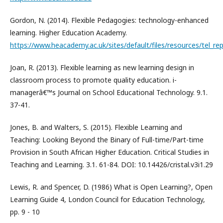
Gordon, N. (2014). Flexible Pedagogies: technology-enhanced
learning. Higher Education Academy.
https://www.heacademy.ac.uk/sites/default/files/resources/tel_rep
Joan, R. (2013). Flexible learning as new learning design in
classroom process to promote quality education. i-
managerâ€™s Journal on School Educational Technology. 9.1.
37-41.
Jones, B. and Walters, S. (2015). Flexible Learning and
Teaching: Looking Beyond the Binary of Full-time/Part-time
Provision in South African Higher Education. Critical Studies in
Teaching and Learning. 3.1. 61-84. DOI: 10.14426/cristal.v3i1.29
Lewis, R. and Spencer, D. (1986) What is Open Learning?, Open
Learning Guide 4, London Council for Education Technology,
pp. 9 - 10