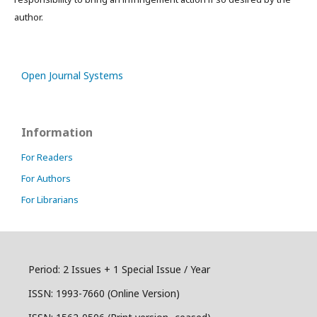
author.
Open Journal Systems
Information
For Readers
For Authors
For Librarians
Period: 2 Issues + 1 Special Issue / Year
ISSN:
1993-7660 (Online Version)