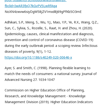
fbclid=IwAR3fpQ7kGvPV5LwRfAqa
NoXN4zwvw6siyDgW58jZV1mxd8J69gPfKb5O3mE
Adhikari, S.P., Meng, S., Wu, Y.J., Mao, Y.P., Ye, R.X., Wang, Q.Z.,
Sun, C., Sylvia, S., Rozelle, S., Raat, H. and Zhou, H. (2020).
Epidemiology, causes, clinical manifestation and diagnosis,
prevention and control of coronavirus disease (COVID-19)
during the early outbreak period: a scoping review. Infectious
diseases of poverty, 9(1), 1-12.
https://doi.org/10.1186/s40249-020-00646-x
Ayer, S. and Smith, C. (1998). Planning flexible learning to
match the needs of consumers: a national survey. Journal of
Advanced Nursing 27. 1034-1047
Commission on Higher Education Office of Planning,
Research, and Knowledge Management - Knowledge
Management Division (2019). Higher Education Indicators