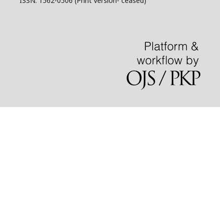
ISSN: 1562-0506 (Print version- ceased)