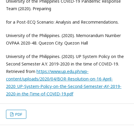
University of the Philippines COVID-19 Pandemic Response
Team (2020). Preparing
for a Post-ECQ Scenario: Analysis and Recommendations.
University of the Philippines. (2020). Memorandum Number
OVPAA 2020-48. Quezon City. Quezon Hall
University of the Philippines. (2020). UP System Policy on the
Second Semester A.Y. 2019-2020 in the time of COVID-19.
Retrieved from
https://www.up.edu.ph/wp-
content/uploads/2020/04/BOR-Resolution-on-16-April-
2020_UP-System-Policy-on-the-Second-Semester-AY-2019-
2020-in-the-Time-of-COVID-19.pdf
PDF