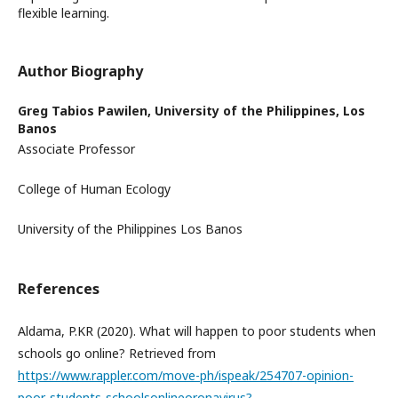
flexible learning.
Author Biography
Greg Tabios Pawilen,
University of the Philippines, Los
Banos
Associate Professor
College of Human Ecology
University of the Philippines Los Banos
References
Aldama, P.KR (2020). What will happen to poor students when
schools go online? Retrieved from
https://www.rappler.com/move-ph/ispeak/254707-opinion-
poor-students-schoolsonlineoronavirus?