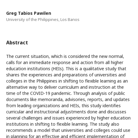
Greg Tabios Pawilen
University of the Philippines, Los Banos
Abstract
The current situation, which is considered the new normal,
calls for an immediate response and action from all higher
education institutions (HEIs). This is a qualitative study that
shares the experiences and preparations of universities and
colleges in the Philippines in shifting to flexible learning as an
alternative way to deliver curriculum and instruction at the
time of the COVID-19 pandemic. Through analysis of public
documents like memoranda, advisories, reports, and updates
from leading organizations and HEIs, this study identifies
curricular and instructional adjustments done and discusses
several challenges and issues experienced by higher education
institutions in shifting to flexible learning. The study also
recommends a model that universities and colleges could use
in planning for an effective and efficient implementation of