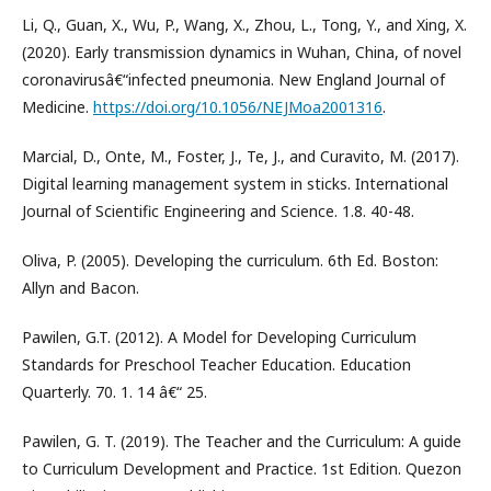
Li, Q., Guan, X., Wu, P., Wang, X., Zhou, L., Tong, Y., and Xing, X.
(2020). Early transmission dynamics in Wuhan, China, of novel
coronavirusâ€“infected pneumonia. New England Journal of
Medicine.
https://doi.org/10.1056/NEJMoa2001316
.
Marcial, D., Onte, M., Foster, J., Te, J., and Curavito, M. (2017).
Digital learning management system in sticks. International
Journal of Scientific Engineering and Science. 1.8. 40-48.
Oliva, P. (2005). Developing the curriculum. 6th Ed. Boston:
Allyn and Bacon.
Pawilen, G.T. (2012). A Model for Developing Curriculum
Standards for Preschool Teacher Education. Education
Quarterly. 70. 1. 14 â€“ 25.
Pawilen, G. T. (2019). The Teacher and the Curriculum: A guide
to Curriculum Development and Practice. 1st Edition. Quezon