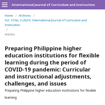
International Journal of Curriculum and Instruction
Home
/
Archives
/
Vol. 13 No. 3 (2021): International Journal of Curriculum and
Instruction
/
Articles
Preparing Philippine higher
education institutions for flexible
learning during the period of
COVID-19 pandemic: Curricular
and instructional adjustments,
challenges, and issues
Preparing Philippine higher education institutions for flexible
learning