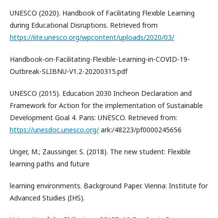
UNESCO (2020). Handbook of Facilitating Flexible Learning
during Educational Disruptions. Retrieved from
https://iite.unesco.org/wpcontent/uploads/2020/03/
Handbook-on-Facilitating-Flexible-Learning-in-COVID-19-
Outbreak-SLIBNU-V1.2-20200315.pdf
UNESCO (2015). Education 2030 Incheon Declaration and
Framework for Action for the implementation of Sustainable
Development Goal 4. Paris: UNESCO. Retrieved from:
https://unesdoc.unesco.org/
ark:/48223/pf0000245656
Unger, M.; Zaussinger. S. (2018). The new student: Flexible
learning paths and future
learning environments. Background Paper. Vienna: Institute for
Advanced Studies (IHS).