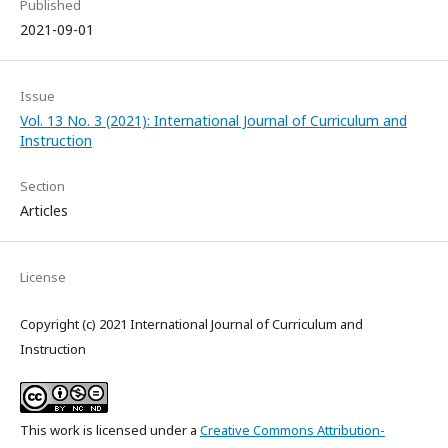
Published
2021-09-01
Issue
Vol. 13 No. 3 (2021): International Journal of Curriculum and
Instruction
Section
Articles
License
Copyright (c) 2021 International Journal of Curriculum and
Instruction
This work is licensed under a
Creative Commons Attribution-