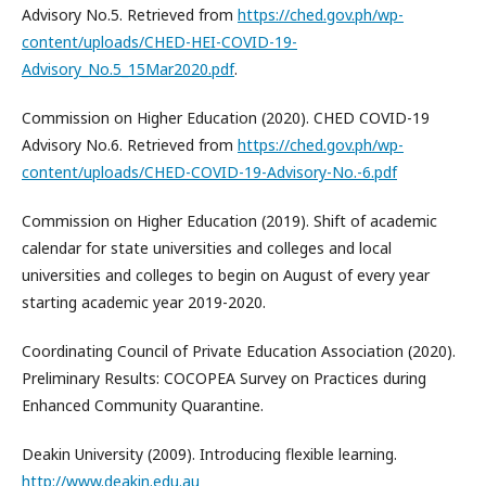
Advisory No.5. Retrieved from
https://ched.gov.ph/wp-
content/uploads/CHED-HEI-COVID-19-
Advisory_No.5_15Mar2020.pdf
.
Commission on Higher Education (2020). CHED COVID-19
Advisory No.6. Retrieved from
https://ched.gov.ph/wp-
content/uploads/CHED-COVID-19-Advisory-No.-6.pdf
Commission on Higher Education (2019). Shift of academic
calendar for state universities and colleges and local
universities and colleges to begin on August of every year
starting academic year 2019-2020.
Coordinating Council of Private Education Association (2020).
Preliminary Results: COCOPEA Survey on Practices during
Enhanced Community Quarantine.
Deakin University (2009). Introducing flexible learning.
http://www.deakin.edu.au