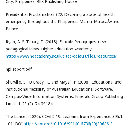
City, Philippines. REX Publishing House.
Presidential Proclamation 922. Declaring a state of health
emergency throughout the Philippines. Manila. MalacaÃ±ang
Palace.
Ryan, A. & Tilbury, D. (2013). Flexible Pedagogies: new
pedagogical ideas. Higher Education Academy.
https://www.heacademy.ac.uk/sites/default/files/resources/
npi_report.pdf
Shurville, S., O'Grady, T., and Mayall, P. (2008). Educational and
institutional flexibility of Australian Educational Software.
Campus-Wide Information Systems, Emerald Group Publishing
Limited, 25 (2), 74 â€“ 84.
The Lancet (2020). COVID 19: Learning from Experience. 395.1.
1011DOI:
https://doi.org/10.1016/S0140-6736(20)30686-3