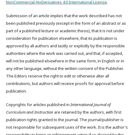
NonCommercial-NoDerivatives 4.0 International License
.
Submission of an article implies that the work described has not
been published previously (except in the form of an abstract or as
part of a published lecture or academic thesis), that it is not under
consideration for publication elsewhere, that its publication is
approved by all authors and tacitly or explicitly by the responsible
authorities where the work was carried out, and that, if accepted,
will not be published elsewhere in the same form, in English or in
any other language, without the written consent of the Publisher.
The Editors reserve the right to edit or otherwise alter all
contributions, but authors will receive proofs for approval before
publication.
Copyrights for articles published in
International Journal of
Curriculum and Instruction
are retained by the authors, with first
publication rights granted to the journal. The journal/publisher is
not responsible for subsequent uses of the work. It is the author's
responsibility to bring an infringement action if so desired by the