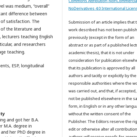
Commons Attribution-NonCommercia
evel was medium, “overall”
NoDerivatives 4.0 International Licen
icant difference between
 of satisfaction. The
Submission of an article implies that 
 of the literature and
work described has not been publis
 lecturers teaching English
previously (except in the form of an
ticular, and researchers
abstract or as part of a published lec
age teaching.
academic thesis), that it is not under
consideration for publication elsewh
ents, ESP, longitudinal
that its publication is approved by all
authors and tacitly or explicitly by the
responsible authorities where the w
was carried out, and that, if accepted, 
not be published elsewhere in the 
form, in English or in any other langu
ity
without the written consent of the
ing and got her B.A.
Publisher. The Editors reserve the rig
r M.A. degree in
edit or otherwise alter all contributio
y and her PhD degree in
authors will receive proofs for appro