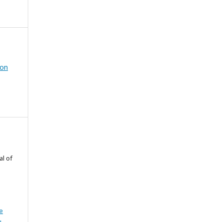
ion
al of
e