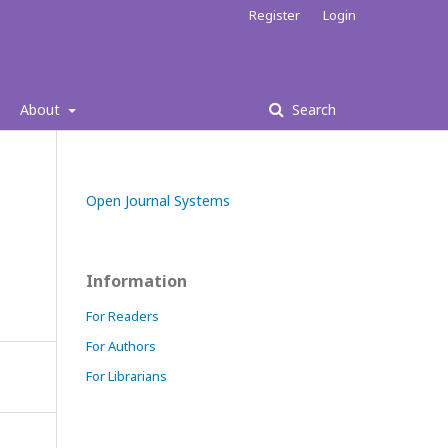
Register
Login
About
Search
Open Journal Systems
Information
For Readers
For Authors
For Librarians