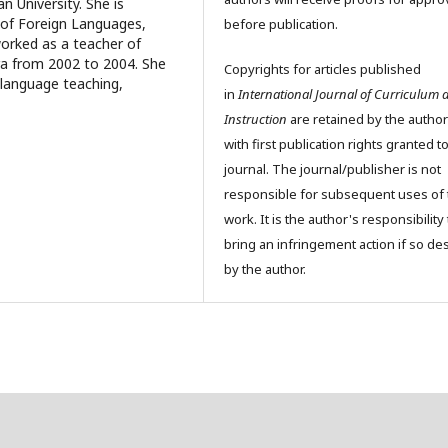
 University. She is
l of Foreign Languages,
before publication.
worked as a teacher of
ra from 2002 to 2004. She
Copyrights for articles published
h language teaching,
in
International Journal of Curriculum 
Instruction
are retained by the author
with first publication rights granted t
journal. The journal/publisher is not
responsible for subsequent uses of 
work. It is the author's responsibility 
bring an infringement action if so de
by the author.