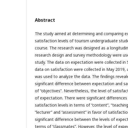
Abstract
The study aimed at determining and comparing e
satisfaction levels of tourism undergraduate stude
course. The research was designed as a longitudin
research design and survey methodology were used
study. The data on expectation were collected in
data on satisfaction were collected in May 2019, 
was used to analyze the data. The findings reveal
significant difference between expectation and sat
of “objectives”. Nevertheless, the level of satisfa
of expectation. There were significant differenc
satisfaction levels in terms of “content”, “teachin
“lecturer” and “assessment” in favor of satisfacti
significant difference between the levels of expec
terms of “classmates”. However, the level of expe