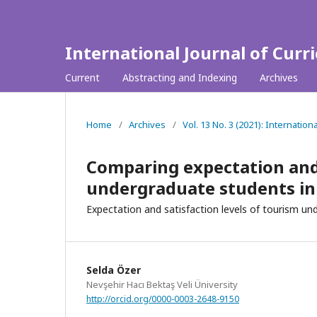
International Journal of Curr
Current
Abstracting and Indexing
Archives
Home
/
Archives
/
Vol. 13 No. 3 (2021): Internation
Comparing expectation and 
undergraduate students in 
Expectation and satisfaction levels of tourism u
Selda Özer
Nevşehir Hacı Bektaş Veli Üniversity
http://orcid.org/0000-0003-2648-9150