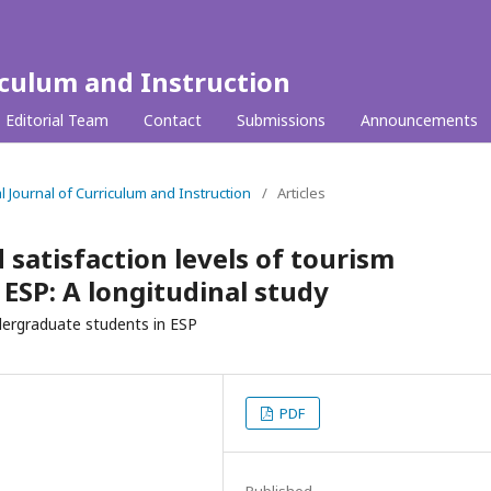
iculum and Instruction
Editorial Team
Contact
Submissions
Announcements
al Journal of Curriculum and Instruction
/
Articles
satisfaction levels of tourism
ESP: A longitudinal study
ndergraduate students in ESP
PDF