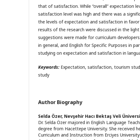
that of satisfaction. While “overall” expectation l
satisfaction level was high and there was a signif
the levels of expectation and satisfaction in favor
results of the research were discussed in the light
suggestions were made for curriculum developers,
in general, and English for Specific Purposes in par
studying on expectation and satisfaction in langu
Keywords:
Expectation, satisfaction, tourism stud
study
Author Biography
Selda Özer,
Nevşehir Hacı Bektaş Veli Ünivers
Dr. Selda Özer majored in English Language Teach
degree from Hacettepe University. She received he
Curriculum and Instruction from Erciyes Universit