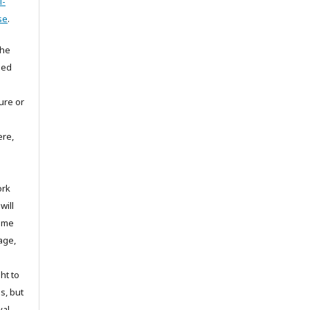
l-
se
.
the
hed
ture or
ere,
ork
will
same
age,
ht to
ns, but
val