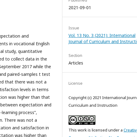
Published
2021-09-01
Issue
Vol. 13 No. 3 (2021): International
xpectation and
Journal of Curriculum and Instruct
nts in vocational English
al study, quantitative
Section
 to collect data in the
Articles
 September 2017 while the
and paired-samples t test
ed that there was not a
License
isfaction levels in terms
ction was higher than that
Copyright (c) 2021 International Journ
es between expectation and
Curriculum and Instruction
g-learning process”,
on. There was not a
tation and satisfaction in
This work is licensed under a
Creativ
ctation was higher than