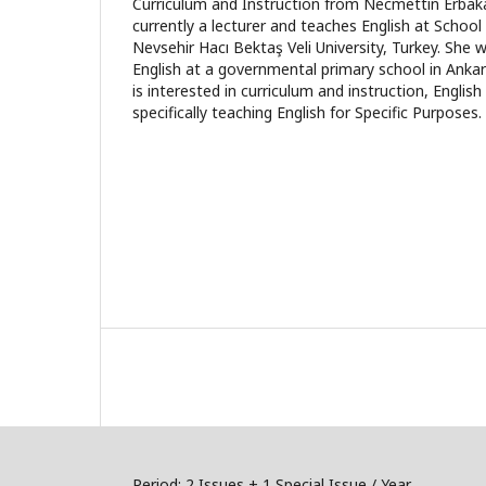
Curriculum and Instruction from Necmettin Erbakan
currently a lecturer and teaches English at Schoo
Nevsehir Hacı Bektaş Veli University, Turkey. She 
English at a governmental primary school in Anka
is interested in curriculum and instruction, Englis
specifically teaching English for Specific Purposes.
Period: 2 Issues + 1 Special Issue / Year