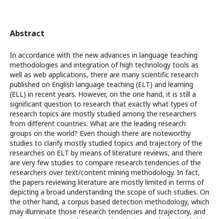
Abstract
In accordance with the new advances in language teaching
methodologies and integration of high technology tools as
well as web applications, there are many scientific research
published on English language teaching (ELT) and learning
(ELL) in recent years. However, on the one hand, it is still a
significant question to research that exactly what types of
research topics are mostly studied among the researchers
from different countries. What are the leading research
groups on the world? Even though there are noteworthy
studies to clarify mostly studied topics and trajectory of the
researches on ELT by means of literature reviews, and there
are very few studies to compare research tendencies of the
researchers over text/content mining methodology. In fact,
the papers reviewing literature are mostly limited in terms of
depicting a broad understanding the scope of such studies. On
the other hand, a corpus based detection methodology, which
may illuminate those research tendencies and trajectory, and