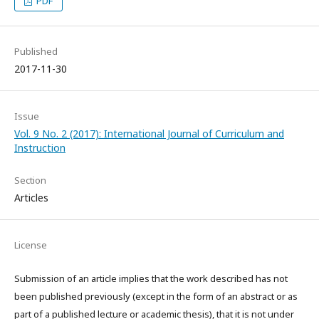
PDF
Published
2017-11-30
Issue
Vol. 9 No. 2 (2017): International Journal of Curriculum and
Instruction
Section
Articles
License
Submission of an article implies that the work described has not
been published previously (except in the form of an abstract or as
part of a published lecture or academic thesis), that it is not under