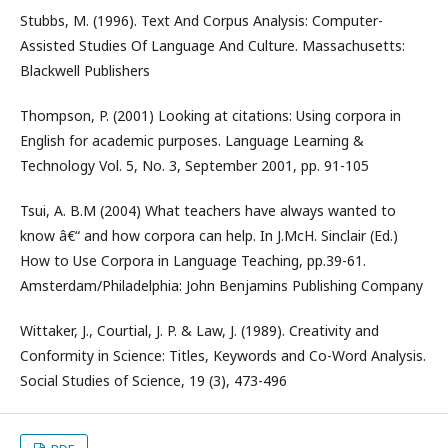
Stubbs, M. (1996). Text And Corpus Analysis: Computer-
Assisted Studies Of Language And Culture. Massachusetts:
Blackwell Publishers
Thompson, P. (2001) Looking at citations: Using corpora in
English for academic purposes. Language Learning &
Technology Vol. 5, No. 3, September 2001, pp. 91-105
Tsui, A. B.M (2004) What teachers have always wanted to
know â€“ and how corpora can help. In J.McH. Sinclair (Ed.)
How to Use Corpora in Language Teaching, pp.39-61.
Amsterdam/Philadelphia: John Benjamins Publishing Company
Wittaker, J., Courtial, J. P. & Law, J. (1989). Creativity and
Conformity in Science: Titles, Keywords and Co-Word Analysis.
Social Studies of Science, 19 (3), 473-496