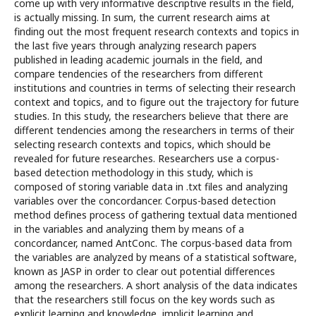
come up with very informative descriptive results in the field,
is actually missing. In sum, the current research aims at
finding out the most frequent research contexts and topics in
the last five years through analyzing research papers
published in leading academic journals in the field, and
compare tendencies of the researchers from different
institutions and countries in terms of selecting their research
context and topics, and to figure out the trajectory for future
studies. In this study, the researchers believe that there are
different tendencies among the researchers in terms of their
selecting research contexts and topics, which should be
revealed for future researches. Researchers use a corpus-
based detection methodology in this study, which is
composed of storing variable data in .txt files and analyzing
variables over the concordancer. Corpus-based detection
method defines process of gathering textual data mentioned
in the variables and analyzing them by means of a
concordancer, named AntConc. The corpus-based data from
the variables are analyzed by means of a statistical software,
known as JASP in order to clear out potential differences
among the researchers. A short analysis of the data indicates
that the researchers still focus on the key words such as
explicit learning and knowledge, implicit learning and