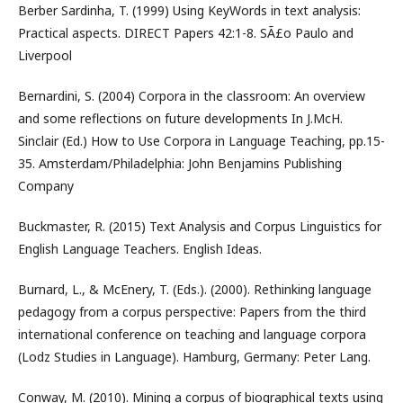
Berber Sardinha, T. (1999) Using KeyWords in text analysis:
Practical aspects. DIRECT Papers 42:1-8. SÃ£o Paulo and
Liverpool
Bernardini, S. (2004) Corpora in the classroom: An overview
and some reflections on future developments In J.McH.
Sinclair (Ed.) How to Use Corpora in Language Teaching, pp.15-
35. Amsterdam/Philadelphia: John Benjamins Publishing
Company
Buckmaster, R. (2015) Text Analysis and Corpus Linguistics for
English Language Teachers. English Ideas.
Burnard, L., & McEnery, T. (Eds.). (2000). Rethinking language
pedagogy from a corpus perspective: Papers from the third
international conference on teaching and language corpora
(Lodz Studies in Language). Hamburg, Germany: Peter Lang.
Conway, M. (2010). Mining a corpus of biographical texts using