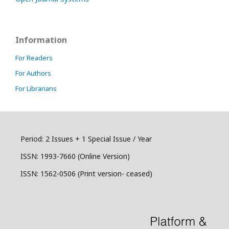
Information
For Readers
For Authors
For Librarians
Period: 2 Issues + 1 Special Issue / Year
ISSN:
1993-7660 (Online Version)
ISSN: 1562-0506 (Print version- ceased)