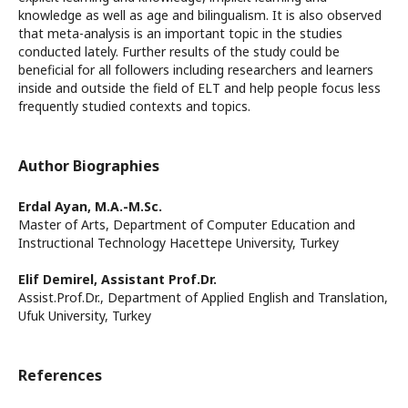
knowledge as well as age and bilingualism. It is also observed
that meta-analysis is an important topic in the studies
conducted lately. Further results of the study could be
beneficial for all followers including researchers and learners
inside and outside the field of ELT and help people focus less
frequently studied contexts and topics.
Author Biographies
Erdal Ayan,
M.A.-M.Sc.
Master of Arts, Department of Computer Education and
Instructional Technology Hacettepe University, Turkey
Elif Demirel,
Assistant Prof.Dr.
Assist.Prof.Dr., Department of Applied English and Translation,
Ufuk University, Turkey
References