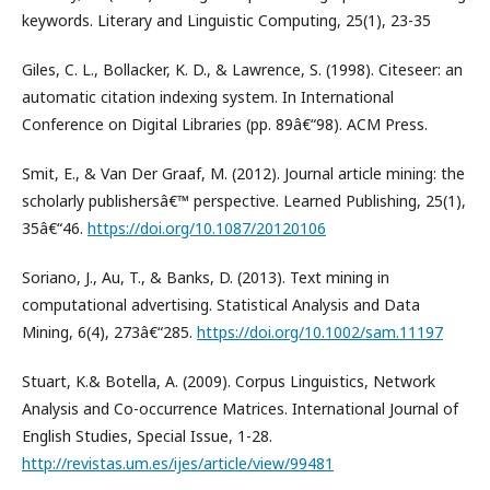
keywords. Literary and Linguistic Computing, 25(1), 23-35
Giles, C. L., Bollacker, K. D., & Lawrence, S. (1998). Citeseer: an
automatic citation indexing system. In International
Conference on Digital Libraries (pp. 89â€“98). ACM Press.
Smit, E., & Van Der Graaf, M. (2012). Journal article mining: the
scholarly publishersâ€™ perspective. Learned Publishing, 25(1),
35â€“46.
https://doi.org/10.1087/20120106
Soriano, J., Au, T., & Banks, D. (2013). Text mining in
computational advertising. Statistical Analysis and Data
Mining, 6(4), 273â€“285.
https://doi.org/10.1002/sam.11197
Stuart, K.& Botella, A. (2009). Corpus Linguistics, Network
Analysis and Co-occurrence Matrices. International Journal of
English Studies, Special Issue, 1-28.
http://revistas.um.es/ijes/article/view/99481