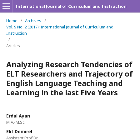
International Journal of Curriculum and Instruction
Home
/
Archives
/
Vol. 9 No. 2 (2017): International Journal of Curriculum and
Instruction
/
Articles
Analyzing Research Tendencies of
ELT Researchers and Trajectory of
English Language Teaching and
Learning in the last Five Years
Erdal Ayan
M.A.-M.Sc.
Elif Demirel
Assistant Prof.Dr.