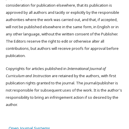
consideration for publication elsewhere, that its publication is
approved by all authors and tacitly or explicitly by the responsible
authorities where the work was carried out, and that, if accepted,
will not be published elsewhere in the same form, in English or in
any other language, without the written consent of the Publisher.
The Editors reserve the right to edit or otherwise alter all
contributions, but authors will receive proofs for approval before
publication.
Copyrights for articles published in
International Journal of
Curriculum and Instruction
are retained by the authors, with first
publication rights granted to the journal. The journal/publisher is
not responsible for subsequent uses of the work. It is the author's
responsibility to bring an infringement action if so desired by the
author.
Open Journal Systems