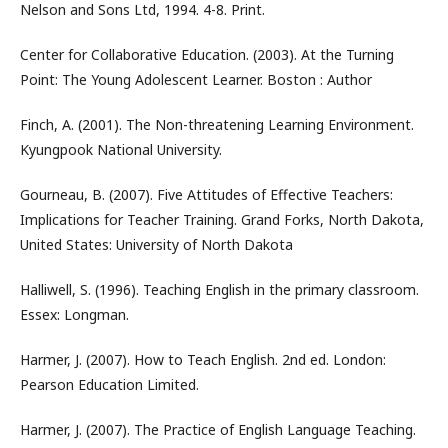
Nelson and Sons Ltd, 1994. 4-8. Print.
Center for Collaborative Education. (2003). At the Turning
Point: The Young Adolescent Learner. Boston : Author
Finch, A. (2001). The Non-threatening Learning Environment.
Kyungpook National University.
Gourneau, B. (2007). Five Attitudes of Effective Teachers:
Implications for Teacher Training. Grand Forks, North Dakota,
United States: University of North Dakota
Halliwell, S. (1996). Teaching English in the primary classroom.
Essex: Longman.
Harmer, J. (2007). How to Teach English. 2nd ed. London:
Pearson Education Limited.
Harmer, J. (2007). The Practice of English Language Teaching.