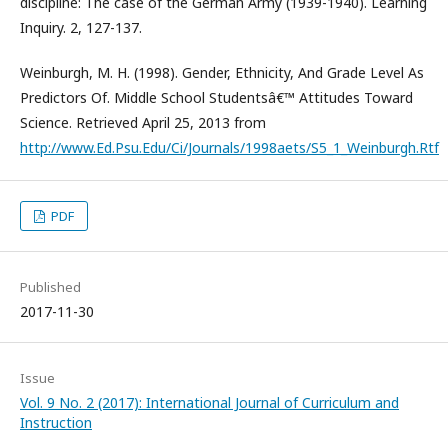
discipline: The case of the German Army (1939-1940). Learning
Inquiry. 2, 127-137.
Weinburgh, M. H. (1998). Gender, Ethnicity, And Grade Level As
Predictors Of. Middle School Studentsâ€™ Attitudes Toward
Science. Retrieved April 25, 2013 from
http://www.Ed.Psu.Edu/Ci/Journals/1998aets/S5_1_Weinburgh.Rtf
PDF
Published
2017-11-30
Issue
Vol. 9 No. 2 (2017): International Journal of Curriculum and
Instruction