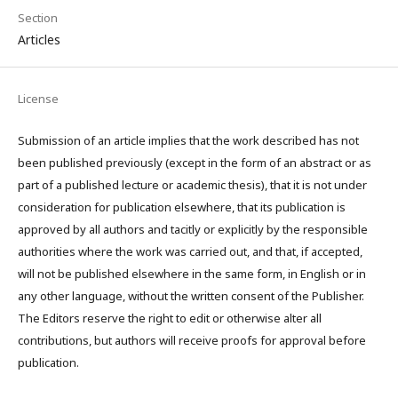
Section
Articles
License
Submission of an article implies that the work described has not
been published previously (except in the form of an abstract or as
part of a published lecture or academic thesis), that it is not under
consideration for publication elsewhere, that its publication is
approved by all authors and tacitly or explicitly by the responsible
authorities where the work was carried out, and that, if accepted,
will not be published elsewhere in the same form, in English or in
any other language, without the written consent of the Publisher.
The Editors reserve the right to edit or otherwise alter all
contributions, but authors will receive proofs for approval before
publication.