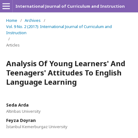
International Journal of Curriculum and Instruction
Home
/
Archives
/
Vol. 9 No. 2 (2017): International Journal of Curriculum and
Instruction
/
Articles
Analysis Of Young Learners' And
Teenagers' Attitudes To English
Language Learning
Seda Arda
Altinbas University
Feyza Doyran
İstanbul Kemerburgaz University