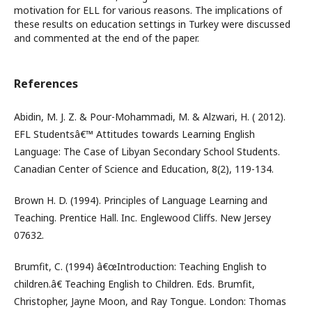
motivation for ELL for various reasons. The implications of
these results on education settings in Turkey were discussed
and commented at the end of the paper.
References
Abidin, M. J. Z. & Pour-Mohammadi, M. & Alzwari, H. ( 2012).
EFL Studentsâ€™ Attitudes towards Learning English
Language: The Case of Libyan Secondary School Students.
Canadian Center of Science and Education, 8(2), 119-134.
Brown H. D. (1994). Principles of Language Learning and
Teaching. Prentice Hall. Inc. Englewood Cliffs. New Jersey
07632.
Brumfit, C. (1994) â€œIntroduction: Teaching English to
children.â€ Teaching English to Children. Eds. Brumfit,
Christopher, Jayne Moon, and Ray Tongue. London: Thomas