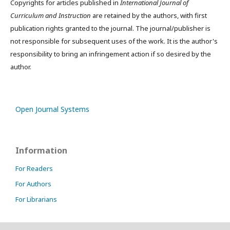
Copyrights for articles published in
International Journal of
Curriculum and Instruction
are retained by the authors, with first
publication rights granted to the journal. The journal/publisher is
not responsible for subsequent uses of the work. It is the author's
responsibility to bring an infringement action if so desired by the
author.
Open Journal Systems
Information
For Readers
For Authors
For Librarians