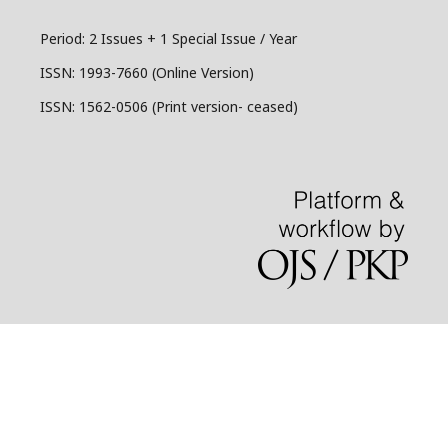
Period: 2 Issues + 1 Special Issue / Year
ISSN:
1993-7660 (Online Version)
ISSN: 1562-0506 (Print version- ceased)