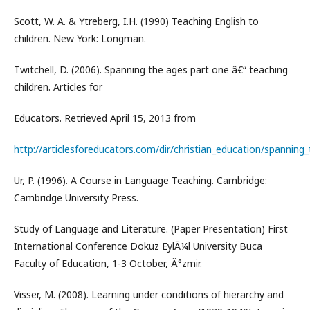
Scott, W. A. & Ytreberg, I.H. (1990) Teaching English to
children. New York: Longman.
Twitchell, D. (2006). Spanning the ages part one â€“ teaching
children. Articles for
Educators. Retrieved April 15, 2013 from
http://articlesforeducators.com/dir/christian_education/spanning
Ur, P. (1996). A Course in Language Teaching. Cambridge:
Cambridge University Press.
Study of Language and Literature. (Paper Presentation) First
International Conference Dokuz EylÃ¼l University Buca
Faculty of Education, 1-3 October, Ä°zmir.
Visser, M. (2008). Learning under conditions of hierarchy and