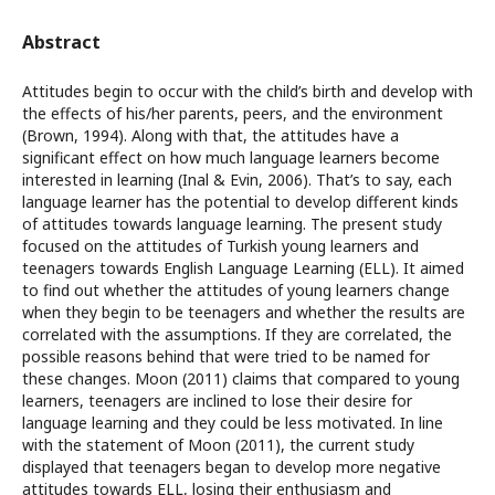
Abstract
Attitudes begin to occur with the child’s birth and develop with
the effects of his/her parents, peers, and the environment
(Brown, 1994). Along with that, the attitudes have a
significant effect on how much language learners become
interested in learning (Inal & Evin, 2006). That’s to say, each
language learner has the potential to develop different kinds
of attitudes towards language learning. The present study
focused on the attitudes of Turkish young learners and
teenagers towards English Language Learning (ELL). It aimed
to find out whether the attitudes of young learners change
when they begin to be teenagers and whether the results are
correlated with the assumptions. If they are correlated, the
possible reasons behind that were tried to be named for
these changes. Moon (2011) claims that compared to young
learners, teenagers are inclined to lose their desire for
language learning and they could be less motivated. In line
with the statement of Moon (2011), the current study
displayed that teenagers began to develop more negative
attitudes towards ELL, losing their enthusiasm and