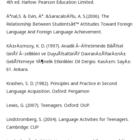
4th ed. Harlow: Pearson Education Limited.
Ä°nal,S. & Evin, Ä°. &SaracaloÄŸlu, A. S.(2006). The
Relationship Between Studentsâ€™ Attitudes Toward Foreign
Language And Foreign Language Achievement.
KÄ±rÄ±msoy, K. D. (1997). Anadili Ã–ÄŸretiminde BiliÅŸsel
GiriÅŸ Ã–zellikleri ve DuyuÅŸsalGiriÅŸ DavranÄ±ÅŸlarÄ±nÄ±
GeliÅŸtirmeye YÃ¶nelik Etkinlikler. Dil Dergisi. KasÄ±m. SayÄ±:
61. Ankara.
Krashen, S. D. (1982). Principles and Practice in Second
Language Acquisition. Oxford: Pergamon
Lewis, G. (2007). Teenagers. Oxford: OUP.
Lindstromberg, S. (2004). Language Activities for Teenagers.
Cambridge: CUP