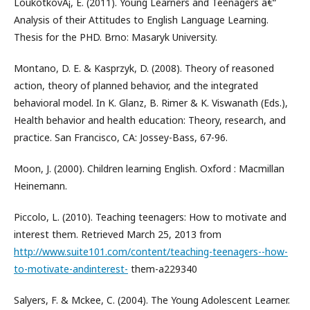
LoukotkovÃ¡, E. (2011). Young Learners and Teenagers â€“
Analysis of their Attitudes to English Language Learning.
Thesis for the PHD. Brno: Masaryk University.
Montano, D. E. & Kasprzyk, D. (2008). Theory of reasoned
action, theory of planned behavior, and the integrated
behavioral model. In K. Glanz, B. Rimer & K. Viswanath (Eds.),
Health behavior and health education: Theory, research, and
practice. San Francisco, CA: Jossey-Bass, 67-96.
Moon, J. (2000). Children learning English. Oxford : Macmillan
Heinemann.
Piccolo, L. (2010). Teaching teenagers: How to motivate and
interest them. Retrieved March 25, 2013 from
http://www.suite101.com/content/teaching-teenagers--how-
to-motivate-andinterest-
them-a229340
Salyers, F. & Mckee, C. (2004). The Young Adolescent Learner.