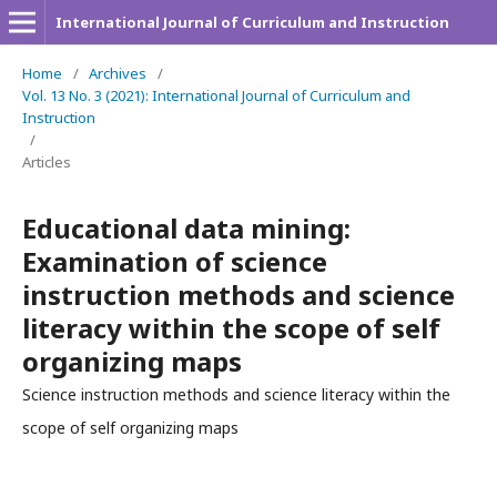
International Journal of Curriculum and Instruction
Home
/
Archives
/
Vol. 13 No. 3 (2021): International Journal of Curriculum and
Instruction
/
Articles
Educational data mining:
Examination of science
instruction methods and science
literacy within the scope of self
organizing maps
Science instruction methods and science literacy within the
scope of self organizing maps