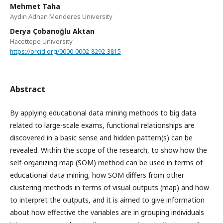
Mehmet Taha
Aydın Adnan Menderes University
Derya Çobanoğlu Aktan
Hacettepe University
https://orcid.org/0000-0002-8292-3815
Abstract
By applying educational data mining methods to big data
related to large-scale exams, functional relationships are
discovered in a basic sense and hidden pattern(s) can be
revealed. Within the scope of the research, to show how the
self-organizing map (SOM) method can be used in terms of
educational data mining, how SOM differs from other
clustering methods in terms of visual outputs (map) and how
to interpret the outputs, and it is aimed to give information
about how effective the variables are in grouping individuals