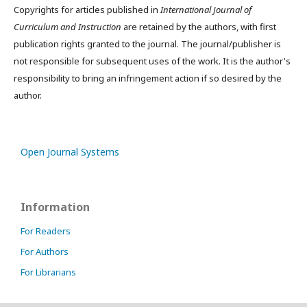
Copyrights for articles published in
International Journal of
Curriculum and Instruction
are retained by the authors, with first
publication rights granted to the journal. The journal/publisher is
not responsible for subsequent uses of the work. It is the author's
responsibility to bring an infringement action if so desired by the
author.
Open Journal Systems
Information
For Readers
For Authors
For Librarians