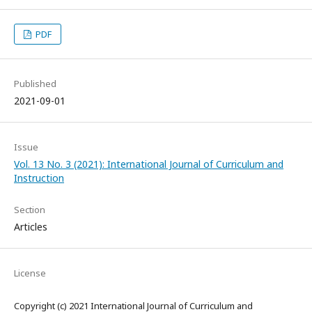
PDF
Published
2021-09-01
Issue
Vol. 13 No. 3 (2021): International Journal of Curriculum and
Instruction
Section
Articles
License
Copyright (c) 2021 International Journal of Curriculum and