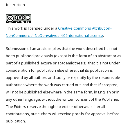
Instruction
This work is licensed under a
Creative Commons Attribution-
NonCommercial-NoDerivatives 4.0 International License
.
Submission of an article implies that the work described has not
been published previously (except in the form of an abstract or as
part of a published lecture or academic thesis), that it is not under
consideration for publication elsewhere, that its publication is
approved by all authors and tacitly or explicitly by the responsible
authorities where the work was carried out, and that, if accepted,
will not be published elsewhere in the same form, in English or in
any other language, without the written consent of the Publisher.
The Editors reserve the right to edit or otherwise alter all
contributions, but authors will receive proofs for approval before
publication.