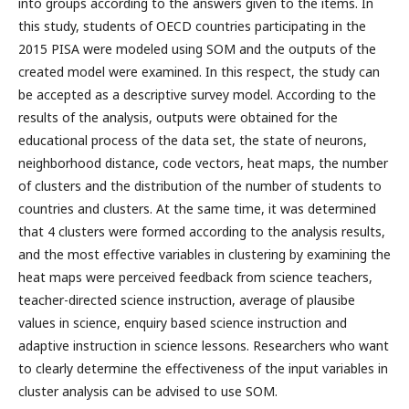
into groups according to the answers given to the items. In
this study, students of OECD countries participating in the
2015 PISA were modeled using SOM and the outputs of the
created model were examined. In this respect, the study can
be accepted as a descriptive survey model. According to the
results of the analysis, outputs were obtained for the
educational process of the data set, the state of neurons,
neighborhood distance, code vectors, heat maps, the number
of clusters and the distribution of the number of students to
countries and clusters. At the same time, it was determined
that 4 clusters were formed according to the analysis results,
and the most effective variables in clustering by examining the
heat maps were perceived feedback from science teachers,
teacher-directed science instruction, average of plausibe
values in science, enquiry based science instruction and
adaptive instruction in science lessons. Researchers who want
to clearly determine the effectiveness of the input variables in
cluster analysis can be advised to use SOM.