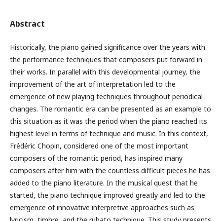
Abstract
Historically, the piano gained significance over the years with
the performance techniques that composers put forward in
their works. In parallel with this developmental journey, the
improvement of the art of interpretation led to the
emergence of new playing techniques throughout periodical
changes. The romantic era can be presented as an example to
this situation as it was the period when the piano reached its
highest level in terms of technique and music. In this context,
Frédéric Chopin, considered one of the most important
composers of the romantic period, has inspired many
composers after him with the countless difficult pieces he has
added to the piano literature. In the musical quest that he
started, the piano technique improved greatly and led to the
emergence of innovative interpretive approaches such as
lyricism, timbre, and the rubato technique. This study presents