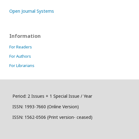
Open Journal Systems
Information
For Readers
For Authors
For Librarians
Period: 2 Issues + 1 Special Issue / Year
ISSN:
1993-7660 (Online Version)
ISSN: 1562-0506 (Print version- ceased)