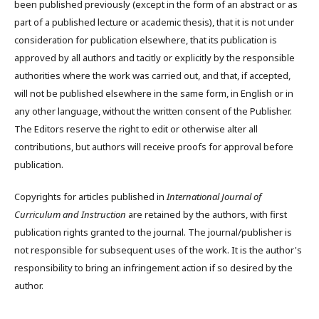
been published previously (except in the form of an abstract or as
part of a published lecture or academic thesis), that it is not under
consideration for publication elsewhere, that its publication is
approved by all authors and tacitly or explicitly by the responsible
authorities where the work was carried out, and that, if accepted,
will not be published elsewhere in the same form, in English or in
any other language, without the written consent of the Publisher.
The Editors reserve the right to edit or otherwise alter all
contributions, but authors will receive proofs for approval before
publication.
Copyrights for articles published in
International Journal of
Curriculum and Instruction
are retained by the authors, with first
publication rights granted to the journal. The journal/publisher is
not responsible for subsequent uses of the work. It is the author's
responsibility to bring an infringement action if so desired by the
author.