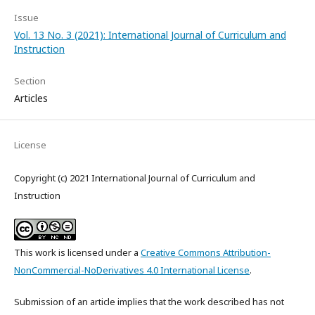
Issue
Vol. 13 No. 3 (2021): International Journal of Curriculum and
Instruction
Section
Articles
License
Copyright (c) 2021 International Journal of Curriculum and
Instruction
This work is licensed under a
Creative Commons Attribution-
NonCommercial-NoDerivatives 4.0 International License
.
Submission of an article implies that the work described has not