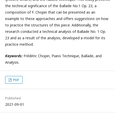
the technical significance of the Ballade No.1 Op. 23, a
composition of F. Chopin that can be presented as an
example to these approaches and offers suggestions on how
to practice the structures of this piece. Additionally, the
research conducted a technical analysis of Ballade No. 1 Op.
23 and as a result of the analysis, developed a model for its
practice method.
Keywords:
Frédéric Chopin, Piano Technique, Ballade, and
Analysis.
PDF
Published
2021-09-01