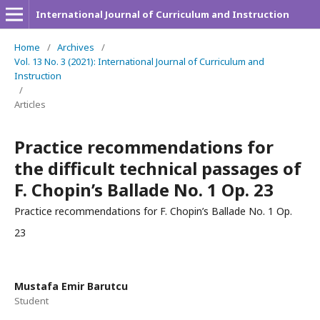
International Journal of Curriculum and Instruction
Home
/
Archives
/
Vol. 13 No. 3 (2021): International Journal of Curriculum and
Instruction
/
Articles
Practice recommendations for
the difficult technical passages of
F. Chopin’s Ballade No. 1 Op. 23
Practice recommendations for F. Chopin’s Ballade No. 1 Op.
23
Mustafa Emir Barutcu
Student