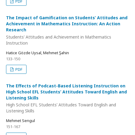
PDF
The Impact of Gamification on Students’ Attitudes and
Achievement in Mathematics Instruction: An Action
Research
Students’ Attitudes and Achievement in Mathematics
Instruction
Hatice Gözde Uysal, Mehmet Şahin
133-150
PDF
The Effects of Podcast-Based Listening Instruction on
High School EFL Students’ Attitudes Toward English and
Listening Skills
High School EFL Students’ Attitudes Toward English and
Listening Skills
Mehmet Sengul
151-167