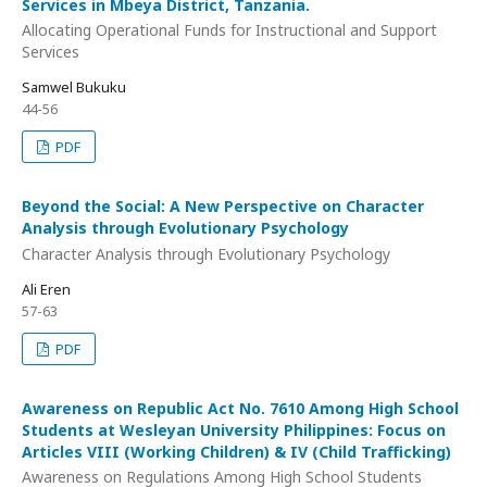
Services in Mbeya District, Tanzania.
Allocating Operational Funds for Instructional and Support
Services
Samwel Bukuku
44-56
PDF
Beyond the Social: A New Perspective on Character
Analysis through Evolutionary Psychology
Character Analysis through Evolutionary Psychology
Ali Eren
57-63
PDF
Awareness on Republic Act No. 7610 Among High School
Students at Wesleyan University Philippines: Focus on
Articles VIII (Working Children) & IV (Child Trafficking)
Awareness on Regulations Among High School Students