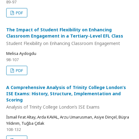
89-97
PDF
The Impact of Student Flexibility on Enhancing
Classroom Engagement in a Tertiary-Level EFL Class
Student Flexibility on Enhancing Classroom Engagement
Melisa Aydogdu
98-107
PDF
A Comprehensive Analysis of Trinity College London’s
ISE Exams: History, Structure, Implementation and
Scoring
Analysis of Trinity College London’s ISE Exams
İsmail Fırat Altay, Arda KAVAL, Arzu Umarusman, Asiye Dinçel, Büşra
Yıldırım, Tuğba Çıtlak
108-132