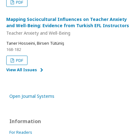
PDF
Mapping Sociocultural Influences on Teacher Anxiety
and Well-Being: Evidence from Turkish EFL Instructors
Teacher Anxiety and Well-Being
Taner Hosseini, Birsen Tütüniş
168-182
PDF
View All Issues
Open Journal Systems
Information
For Readers