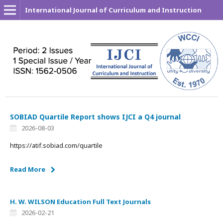
International Journal of Curriculum and Instruction
SOBIAD Quartile Report shows IJCI a Q4 journal
2026-08-03
https://atif.sobiad.com/quartile
Read More
H. W. WILSON Education Full Text Journals
2026-02-21