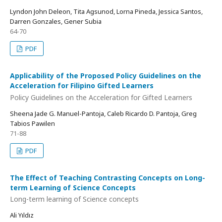
Lyndon John Deleon, Tita Agsunod, Lorna Pineda, Jessica Santos,
Darren Gonzales, Gener Subia
64-70
PDF
Applicability of the Proposed Policy Guidelines on the
Acceleration for Filipino Gifted Learners
Policy Guidelines on the Acceleration for Gifted Learners
Sheena Jade G. Manuel-Pantoja, Caleb Ricardo D. Pantoja, Greg
Tabios Pawilen
71-88
PDF
The Effect of Teaching Contrasting Concepts on Long-
term Learning of Science Concepts
Long-term learning of Science concepts
Ali Yıldız