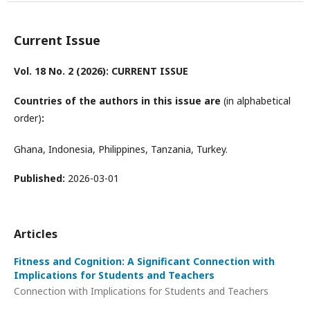
Current Issue
Vol. 18 No. 2 (2026): CURRENT ISSUE
Countries of the authors in this issue are
(in alphabetical
order)
:
Ghana, Indonesia, Philippines, Tanzania, Turkey.
Published:
2026-03-01
Articles
Fitness and Cognition: A Significant Connection with
Implications for Students and Teachers
Connection with Implications for Students and Teachers