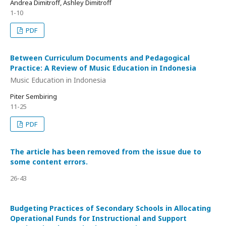
Andrea Dimitroff, Ashley Dimitroff
1-10
PDF
Between Curriculum Documents and Pedagogical
Practice: A Review of Music Education in Indonesia
Music Education in Indonesia
Piter Sembiring
11-25
PDF
The article has been removed from the issue due to
some content errors.
26-43
Budgeting Practices of Secondary Schools in Allocating
Operational Funds for Instructional and Support