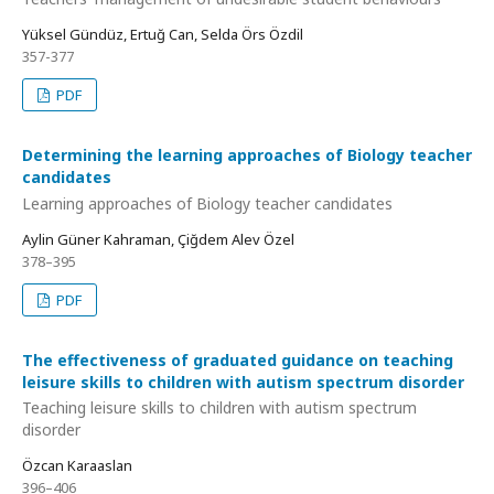
Yüksel Gündüz, Ertuğ Can, Selda Örs Özdil
357-377
PDF
Determining the learning approaches of Biology teacher
candidates
Learning approaches of Biology teacher candidates
Aylin Güner Kahraman, Çiğdem Alev Özel
378–395
PDF
The effectiveness of graduated guidance on teaching
leisure skills to children with autism spectrum disorder
Teaching leisure skills to children with autism spectrum
disorder
Özcan Karaaslan
396–406