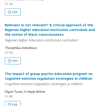
21-36
PDF
Relevant or not relevant? A critical approach of the
Nigerian higher education institution curriculum and
the notion of black consciousness
Nigerian higher education institution curriculum
Theophilus Adedokun
37-50
PDF
The impact of group psycho-education program on
cognitive emotion regulation strategies in children
Cognitive emotion regulation strategies in children
Olgun Turan, O. Nejat Akfırat
51-80
PDF