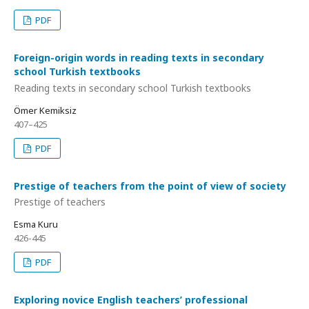
PDF
Foreign-origin words in reading texts in secondary
school Turkish textbooks
Reading texts in secondary school Turkish textbooks
Ömer Kemiksiz
407–425
PDF
Prestige of teachers from the point of view of society
Prestige of teachers
Esma Kuru
426-445
PDF
Exploring novice English teachers’ professional