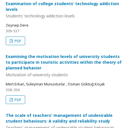
Examination of college students’ technology addiction
levels
Students’ technology addiction levels
Zeynep Dere
309-337
PDF
Examining the motivation levels of university students
to participate in touristic activities within the theory of
planned behavior
Motivation of university students
Mert Erkan, Süleyman Munusturlar , Osman Göktuğ Koçak
338–356
PDF
The scale of teachers' management of undesirable
student behaviours: A validity and reliability study
Teachers' management of undesirable student behaviours