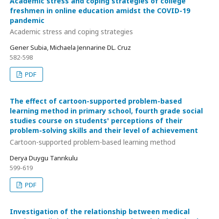
Academic stress and coping strategies of college
freshmen in online education amidst the COVID-19
pandemic
Academic stress and coping strategies
Gener Subia, Michaela Jennarine DL. Cruz
582-598
PDF
The effect of cartoon-supported problem-based
learning method in primary school, fourth grade social
studies course on students' perceptions of their
problem-solving skills and their level of achievement
Cartoon-supported problem-based learning method
Derya Duygu Tanrıkulu
599-619
PDF
Investigation of the relationship between medical