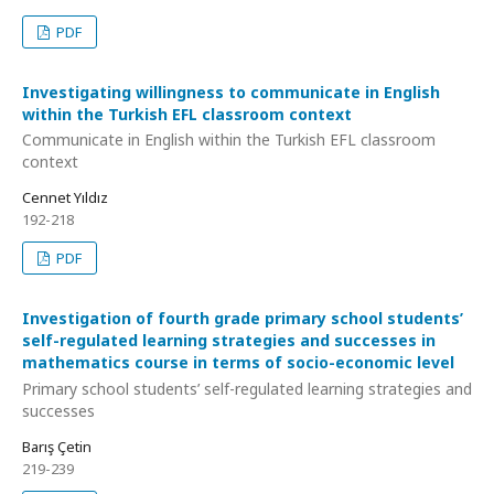
PDF
Investigating willingness to communicate in English
within the Turkish EFL classroom context
Communicate in English within the Turkish EFL classroom
context
Cennet Yıldız
192-218
PDF
Investigation of fourth grade primary school students’
self-regulated learning strategies and successes in
mathematics course in terms of socio-economic level
Primary school students’ self-regulated learning strategies and
successes
Barış Çetin
219-239