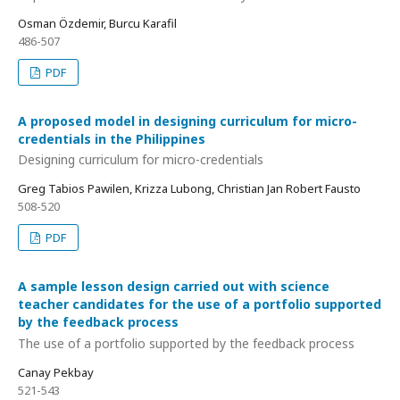
Osman Özdemir, Burcu Karafil
486-507
PDF
A proposed model in designing curriculum for micro-
credentials in the Philippines
Designing curriculum for micro-credentials
Greg Tabios Pawilen, Krizza Lubong, Christian Jan Robert Fausto
508-520
PDF
A sample lesson design carried out with science
teacher candidates for the use of a portfolio supported
by the feedback process
The use of a portfolio supported by the feedback process
Canay Pekbay
521-543