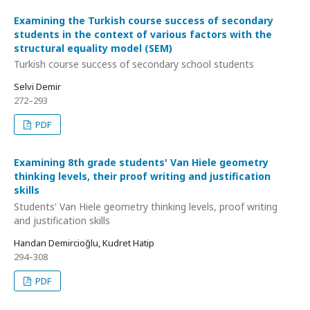
Examining the Turkish course success of secondary
students in the context of various factors with the
structural equality model (SEM)
Turkish course success of secondary school students
Selvi Demir
272–293
PDF
Examining 8th grade students' Van Hiele geometry
thinking levels, their proof writing and justification
skills
Students' Van Hiele geometry thinking levels, proof writing
and justification skills
Handan Demircioğlu, Kudret Hatip
294–308
PDF