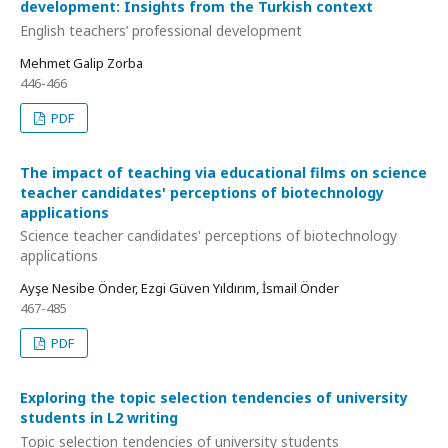
development: Insights from the Turkish context
English teachers’ professional development
Mehmet Galip Zorba
446-466
PDF
The impact of teaching via educational films on science
teacher candidates' perceptions of biotechnology
applications
Science teacher candidates' perceptions of biotechnology
applications
Ayşe Nesibe Önder, Ezgi Güven Yıldırım, İsmail Önder
467-485
PDF
Exploring the topic selection tendencies of university
students in L2 writing
Topic selection tendencies of university students