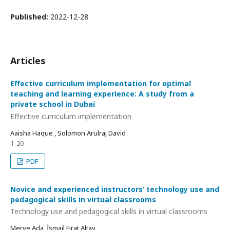
Published:
2022-12-28
Articles
Effective curriculum implementation for optimal
teaching and learning experience: A study from a
private school in Dubai
Effective curriculum implementation
Aaisha Haque , Solomon Arulraj David
1-20
PDF
Novice and experienced instructors’ technology use and
pedagogical skills in virtual classrooms
Technology use and pedagogical skills in virtual classrooms
Merve Ada, İsmail Fırat Altay