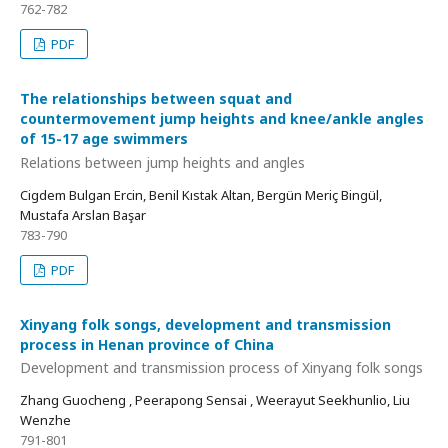
762-782
PDF
The relationships between squat and
countermovement jump heights and knee/ankle angles
of 15-17 age swimmers
Relations between jump heights and angles
Cigdem Bulgan Ercin, Benil Kıstak Altan, Bergün Meriç Bingül,
Mustafa Arslan Başar
783-790
PDF
Xinyang folk songs, development and transmission
process in Henan province of China
Development and transmission process of Xinyang folk songs
Zhang Guocheng , Peerapong Sensai , Weerayut Seekhunlio, Liu
Wenzhe
791-801