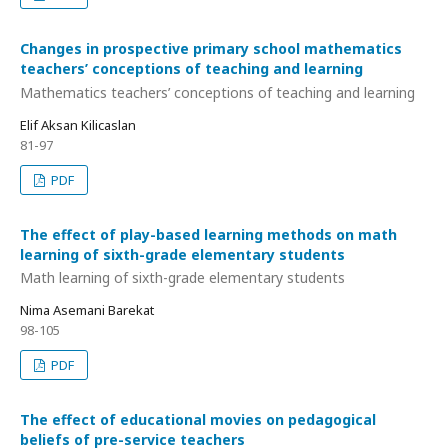
Changes in prospective primary school mathematics
teachers’ conceptions of teaching and learning
Mathematics teachers’ conceptions of teaching and learning
Elif Aksan Kilicaslan
81-97
PDF
The effect of play-based learning methods on math
learning of sixth-grade elementary students
Math learning of sixth-grade elementary students
Nima Asemani Barekat
98-105
PDF
The effect of educational movies on pedagogical
beliefs of pre-service teachers