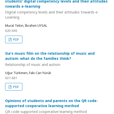
students' digital competency levels and their attitudes
towards e-learning
Digital competency levels and their attitudes towards e-
Learning
Murat Tekin, İbrahim UYSAL
620-636
PDF
Sia's music film on the relationship of music and
autism: what do the families think?
Relationship of music and autism
Uğur Türkmen, Fakı Can Yürük
637-661
PDF
Opinions of students and parents on the QR code-
supported cooperative learning method
QR code-supported cooperative learning method