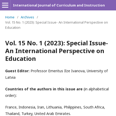
International Journal of Curriculum and Instruction
Home
/
Archives
/
Vol. 15 No. 1 (2023): Special Issue- An International Perspective on
Education
Vol. 15 No. 1 (2023): Special Issue-
An International Perspective on
Education
Guest Editor:
Professor Emeritus Ilze Ivanova, University of
Latvia
Countries of the authors in this issue are
(in alphabetical
order)
:
France, Indonesia, Iran, Lithuania, Philippines, South Africa,
Thailand, Turkey, United Arab Emirates.