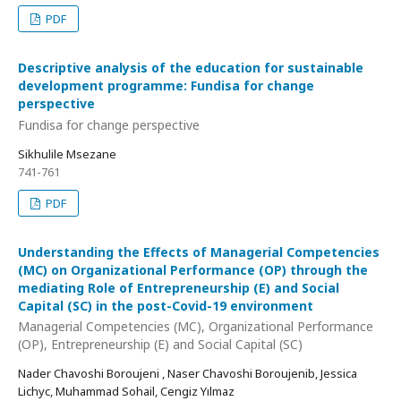
PDF
Descriptive analysis of the education for sustainable
development programme: Fundisa for change
perspective
Fundisa for change perspective
Sikhulile Msezane
741-761
PDF
Understanding the Effects of Managerial Competencies
(MC) on Organizational Performance (OP) through the
mediating Role of Entrepreneurship (E) and Social
Capital (SC) in the post-Covid-19 environment
Managerial Competencies (MC), Organizational Performance
(OP), Entrepreneurship (E) and Social Capital (SC)
Nader Chavoshi Boroujeni , Naser Chavoshi Boroujenib, Jessica
Lichyc, Muhammad Sohail, Cengiz Yılmaz